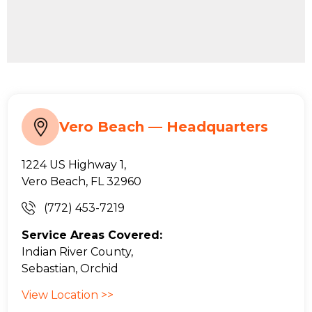
Vero Beach — Headquarters
1224 US Highway 1,
Vero Beach, FL 32960
(772) 453-7219
Service Areas Covered:
Indian River County,
Sebastian, Orchid
View Location >>