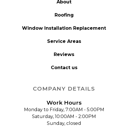
About
Roofing
Window Installation Replacement
Service Areas
Reviews
Contact us
COMPANY DETAILS
Work Hours
Monday to Friday, 7:00AM - 5:00PM
Saturday, 10:00AM - 2:00PM
Sunday, closed