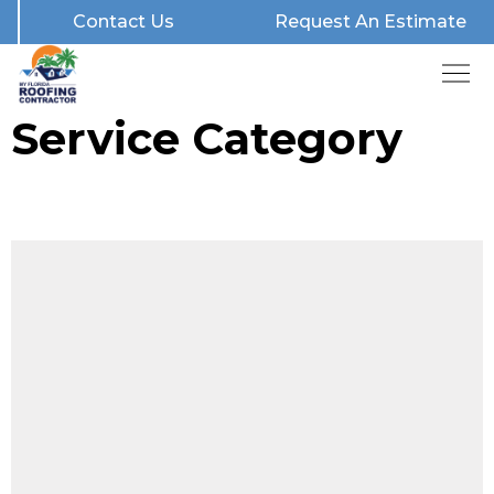
Contact Us
Request An Estimate
Service Category