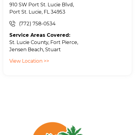
910 SW Port St. Lucie Blvd,
Port St. Lucie, FL 34953
(772) 758-0534
Service Areas Covered:
St. Lucie County, Fort Pierce,
Jensen Beach, Stuart
View Location >>