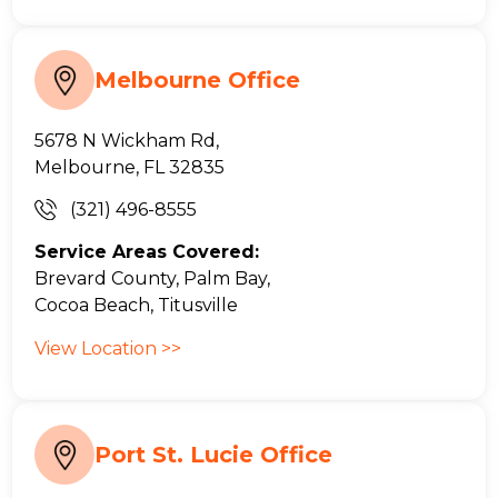
Melbourne Office
5678 N Wickham Rd,
Melbourne, FL 32835
(321) 496-8555
Service Areas Covered:
Brevard County, Palm Bay,
Cocoa Beach, Titusville
View Location >>
Port St. Lucie Office