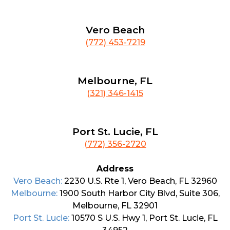
Vero Beach
(772) 453-7219
Melbourne, FL
(321) 346-1415
Port St. Lucie, FL
(772) 356-2720
Address
Vero Beach:
2230 U.S. Rte 1, Vero Beach, FL 32960
Melbourne:
1900 South Harbor City Blvd, Suite 306,
Melbourne, FL 32901
Port St. Lucie:
10570 S U.S. Hwy 1, Port St. Lucie, FL