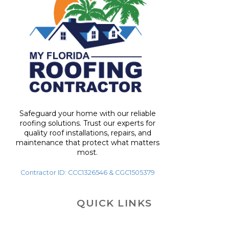
Safeguard your home with our reliable
roofing solutions. Trust our experts for
quality roof installations, repairs, and
maintenance that protect what matters
most.
Contractor ID: CCC1326546 & CGC1505379
QUICK LINKS