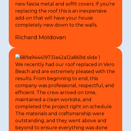
new fascia metal and soffit covers. If you're
replacing the roof this is an inexpensive
add-on that will have your house
completely new down to the walls.
Richard Moldovan
We recently had our roof replaced in Vero
Beach and are extremely pleased with the
results. From beginning to end, this
company was professional, respectful, and
efficient. The crew arrived on time,
maintained a clean worksite, and
completed the project right on schedule.
The materials and craftsmanship were
outstanding, and they went above and
beyond to ensure everything was done