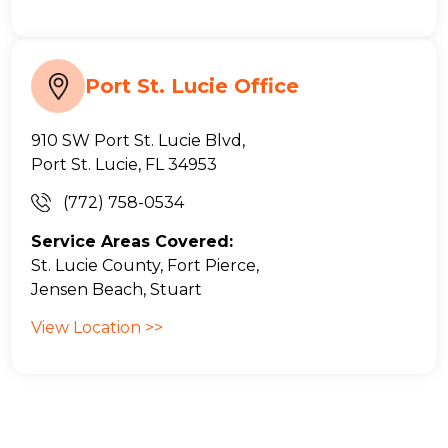
Port St. Lucie Office
910 SW Port St. Lucie Blvd,
Port St. Lucie, FL 34953
(772) 758-0534
Service Areas Covered:
St. Lucie County, Fort Pierce,
Jensen Beach, Stuart
View Location >>