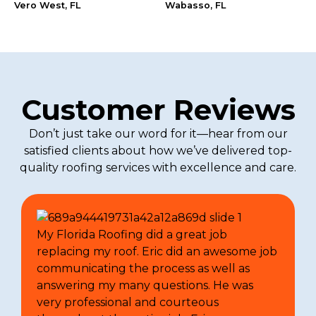
Vero West, FL
Wabasso, FL
Customer Reviews
Don’t just take our word for it—hear from our
satisfied clients about how we’ve delivered top-
quality roofing services with excellence and care.
My Florida Roofing did a great job
replacing my roof. Eric did an awesome job
communicating the process as well as
answering my many questions. He was
very professional and courteous