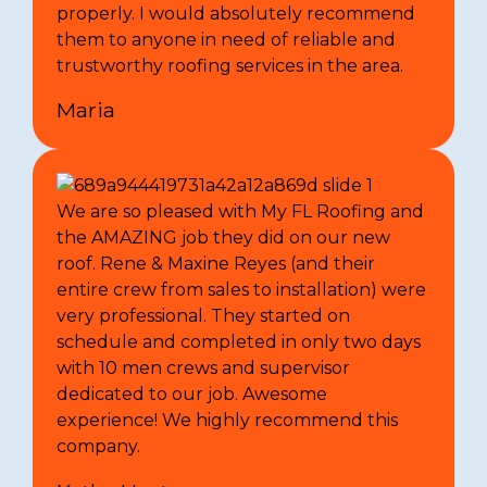
properly. I would absolutely recommend
them to anyone in need of reliable and
trustworthy roofing services in the area.
Maria
We are so pleased with My FL Roofing and
the AMAZING job they did on our new
roof. Rene & Maxine Reyes (and their
entire crew from sales to installation) were
very professional. They started on
schedule and completed in only two days
with 10 men crews and supervisor
dedicated to our job. Awesome
experience! We highly recommend this
company.