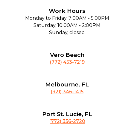
Work Hours
Monday to Friday, 7:00AM - 5:00PM
Saturday, 10:00AM - 2:00PM
Sunday, closed
Vero Beach
(772) 453-7219
Melbourne, FL
(321) 346-1415
Port St. Lucie, FL
(772) 356-2720