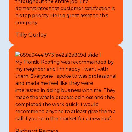
throughout the entire job. Eric
demonstrates that customer satisfaction is
his top priority. He is a great asset to this
company.
Tilly Gurley
My Florida Roofing was recommended by
my neighbor and I'm happy I went with
them. Everyone I spoke to was professional
and made me feel like they were
interested in doing business with me. They
made the whole process painless and they
completed the work quick. I would
recommend anyone to atleast give them a
call if you're in the market for a new roof.
Richard Ramos