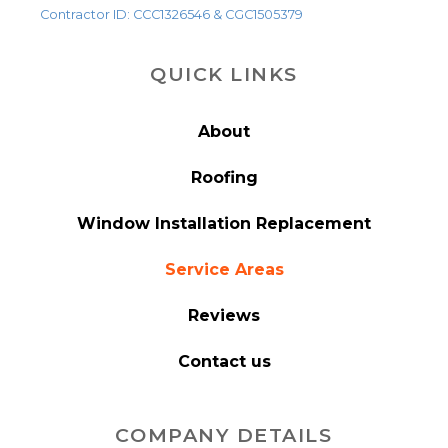
Contractor ID: CCC1326546 & CGC1505379
QUICK LINKS
About
Roofing
Window Installation Replacement
Service Areas
Reviews
Contact us
COMPANY DETAILS