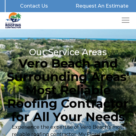
Contact Us
Request An Estimate
Our Service Areas
Vero Beach and
Surrounding Areas'
Most Reliable
Roofing Contractor
for All Your Needs
Experience the expertise of Vero Beach’s most
reliable roofing contractor. My Florida Roofing