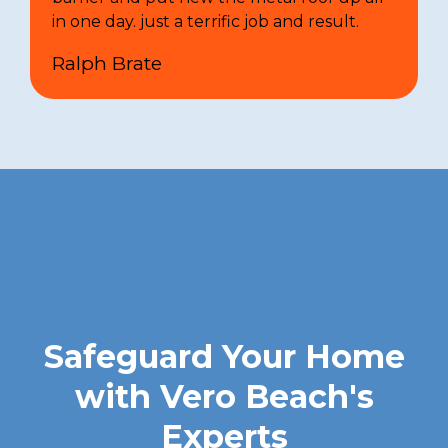
in one day. just a terrific job and result.
Ralph Brate
Safeguard Your Home
with Vero Beach's
Experts