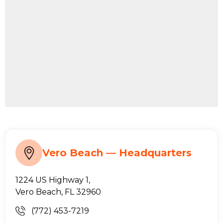
Vero Beach — Headquarters
1224 US Highway 1,
Vero Beach, FL 32960
(772) 453-7219