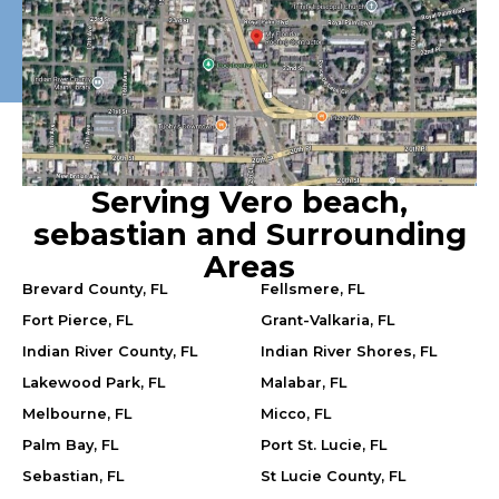
Serving Vero beach,
sebastian and Surrounding
Areas
Brevard County, FL
Fellsmere, FL
Fort Pierce, FL
Grant-Valkaria, FL
Indian River County, FL
Indian River Shores, FL
Lakewood Park, FL
Malabar, FL
Melbourne, FL
Micco, FL
Palm Bay, FL
Port St. Lucie, FL
Sebastian, FL
St Lucie County, FL