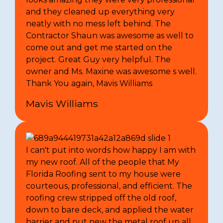
and they cleaned up everything very
neatly with no mess left behind. The
Contractor Shaun was awesome as well to
come out and get me started on the
project. Great Guy very helpful. The
owner and Ms. Maxine was awesome s well.
Thank You again, Mavis Williams
Mavis Williams
I can't put into words how happy I am with
my new roof. All of the people that My
Florida Roofing sent to my house were
courteous, professional, and efficient. The
roofing crew stripped off the old roof,
down to bare deck, and applied the water
barrier and put new the metal roof up all