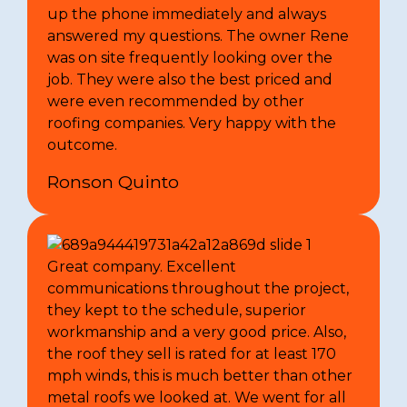
up the phone immediately and always
answered my questions. The owner Rene
was on site frequently looking over the
job. They were also the best priced and
were even recommended by other
roofing companies. Very happy with the
outcome.
Ronson Quinto
Great company. Excellent
communications throughout the project,
they kept to the schedule, superior
workmanship and a very good price. Also,
the roof they sell is rated for at least 170
mph winds, this is much better than other
metal roofs we looked at. We went for all