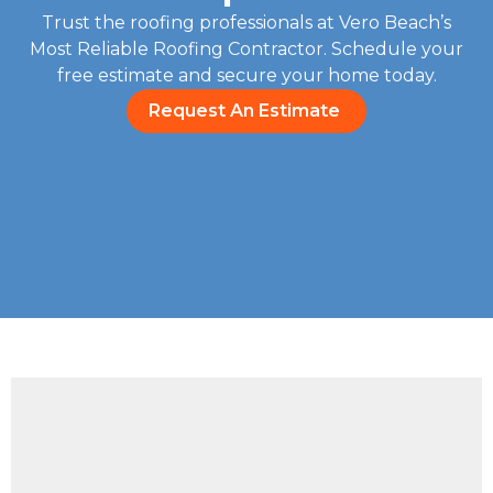
Trust the roofing professionals at Vero Beach’s
Most Reliable Roofing Contractor. Schedule your
free estimate and secure your home today.
Request An Estimate