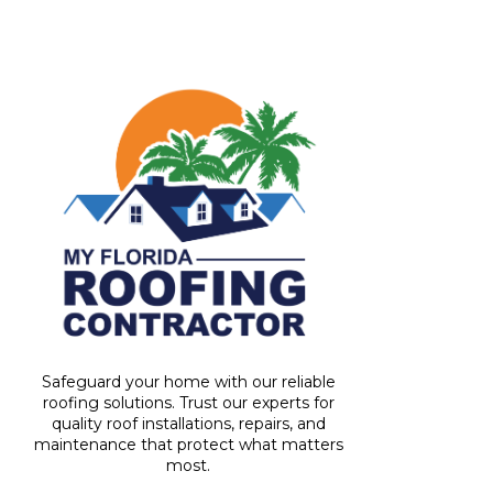
Safeguard your home with our reliable
roofing solutions. Trust our experts for
quality roof installations, repairs, and
maintenance that protect what matters
most.