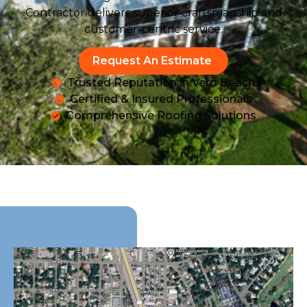
Contractor delivers superior craftsmanship and
customer-centric service.
Request An Estimate
Trusted Reputation in Vero Beach
Certified & Insured Professionals
Comprehensive Roofing Solutions