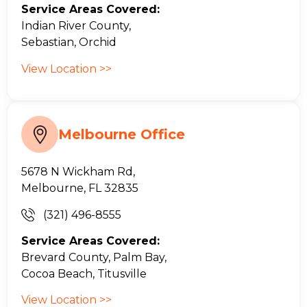
Service Areas Covered:
Indian River County,
Sebastian, Orchid
View Location >>
Melbourne Office
5678 N Wickham Rd,
Melbourne, FL 32835
(321) 496-8555
Service Areas Covered:
Brevard County, Palm Bay,
Cocoa Beach, Titusville
View Location >>