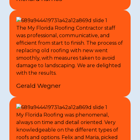
The My Florida Roofing Contractor staff
was professional, communicative, and
efficient from start to finish. The process of
replacing old roofing with new went
smoothly, with measures taken to avoid
damage to landscaping. We are delighted
with the results.
Gerald Wegner
My Florida Roofing was phenomenal,
always on time and detail oriented. Very
knowledgeable on the different types of
roofs and options. Felix and Maria, picked