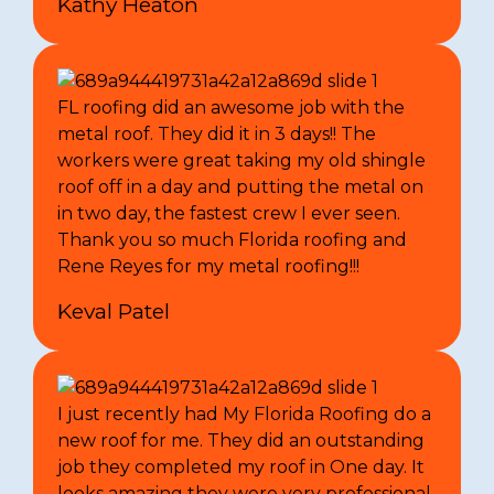
Kathy Heaton
FL roofing did an awesome job with the
metal roof. They did it in 3 days!! The
workers were great taking my old shingle
roof off in a day and putting the metal on
in two day, the fastest crew I ever seen.
Thank you so much Florida roofing and
Rene Reyes for my metal roofing!!!
Keval Patel
I just recently had My Florida Roofing do a
new roof for me. They did an outstanding
job they completed my roof in One day. It
looks amazing they were very professional