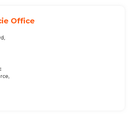
cie Office
vd,
:
rce,