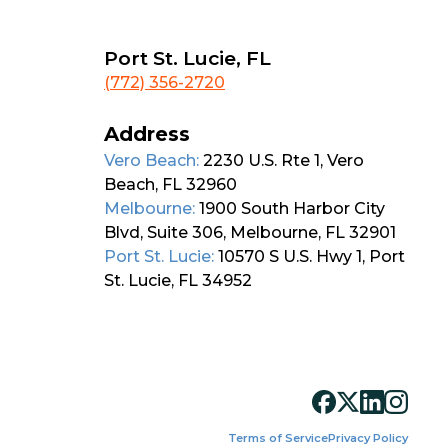
Port St. Lucie, FL
(772) 356-2720
Address
Vero Beach:
2230 U.S. Rte 1, Vero
Beach, FL 32960
Melbourne:
1900 South Harbor City
Blvd, Suite 306, Melbourne, FL 32901
Port St. Lucie:
10570 S U.S. Hwy 1, Port
St. Lucie, FL 34952
Terms of Service
Privacy Policy