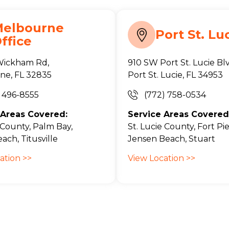
Melbourne
Port St. Lu
ffice
Wickham Rd,
910 SW Port St. Lucie Bl
ne, FL 32835
Port St. Lucie, FL 34953
) 496-8555
(772) 758-0534
 Areas Covered:
Service Areas Covered
County, Palm Bay,
St. Lucie County, Fort Pie
ach, Titusville
Jensen Beach, Stuart
ation >>
View Location >>