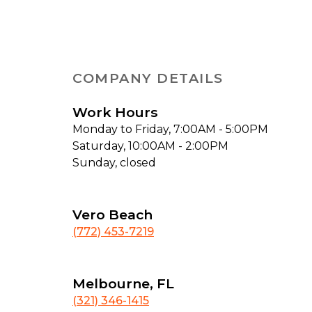
COMPANY DETAILS
Work Hours
Monday to Friday, 7:00AM - 5:00PM
Saturday, 10:00AM - 2:00PM
Sunday, closed
Vero Beach
(772) 453-7219
Melbourne, FL
(321) 346-1415