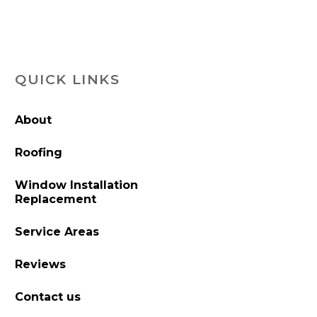
QUICK LINKS
About
Roofing
Window Installation
Replacement
Service Areas
Reviews
Contact us