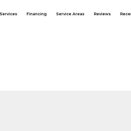
Services
Financing
Service Areas
Reviews
Recen