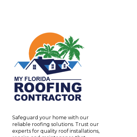
Safeguard your home with our
reliable roofing solutions. Trust our
experts for quality roof installations,