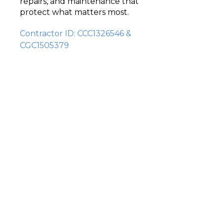
repairs, and maintenance that
protect what matters most.
Contractor ID: CCC1326546 &
CGC1505379