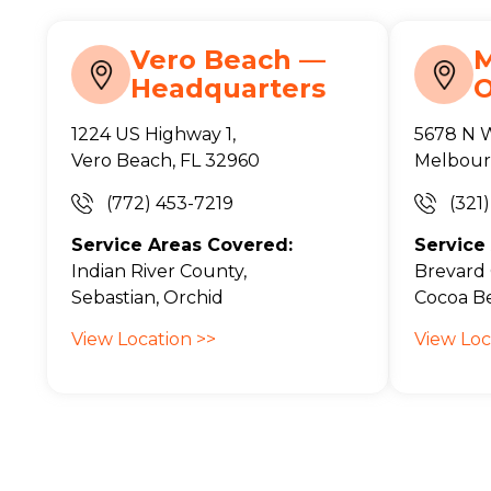
Vero Beach —
Headquarters
O
1224 US Highway 1,
5678 N 
Vero Beach, FL 32960
Melbour
(772) 453-7219
(321
Service Areas Covered:
Service
Indian River County,
Brevard 
Sebastian, Orchid
Cocoa Be
View Location >>
View Loc