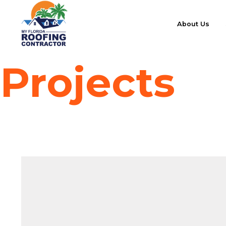
About Us
Projects