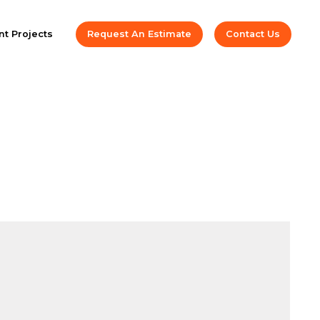
t Projects
Request An Estimate
Contact Us