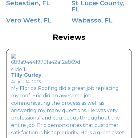
Sebastian, FL
St Lucie County,
FL
Vero West, FL
Wabasso, FL
Reviews
Tilly Gurley
August 14, 2025
My Florida Roofing did a great job replacing
my roof. Eric did an awesome job
communicating the process as well as
answering my many questions. He was very
professional and courteous throughout the
entire job. Eric demonstrates that customer
satisfaction is his top priority. He is a great asset