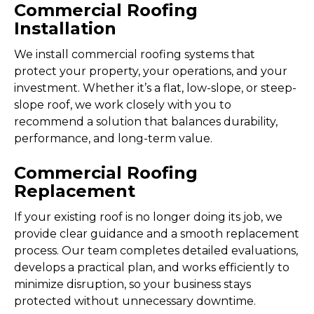
Commercial Roofing
Installation
We install commercial roofing systems that
protect your property, your operations, and your
investment. Whether it’s a flat, low-slope, or steep-
slope roof, we work closely with you to
recommend a solution that balances durability,
performance, and long-term value.
Commercial Roofing
Replacement
If your existing roof is no longer doing its job, we
provide clear guidance and a smooth replacement
process. Our team completes detailed evaluations,
develops a practical plan, and works efficiently to
minimize disruption, so your business stays
protected without unnecessary downtime.