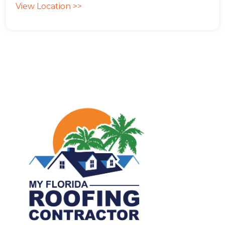
View Location >>