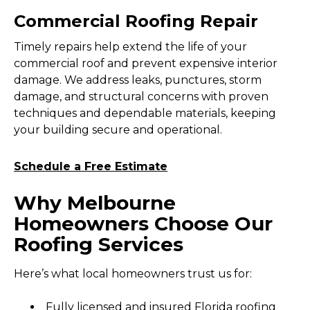
Commercial Roofing Repair
Timely repairs help extend the life of your
commercial roof and prevent expensive interior
damage. We address leaks, punctures, storm
damage, and structural concerns with proven
techniques and dependable materials, keeping
your building secure and operational.
Schedule a Free Estimate
Why Melbourne
Homeowners Choose Our
Roofing Services
Here’s what local homeowners trust us for:
Fully licensed and insured Florida roofing