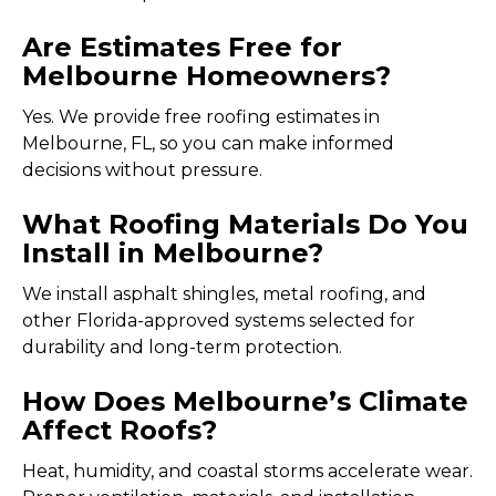
Are Estimates Free for
Melbourne Homeowners?
Yes. We provide free roofing estimates in
Melbourne, FL, so you can make informed
decisions without pressure.
What Roofing Materials Do You
Install in Melbourne?
We install asphalt shingles, metal roofing, and
other Florida-approved systems selected for
durability and long-term protection.
How Does Melbourne’s Climate
Affect Roofs?
Heat, humidity, and coastal storms accelerate wear.