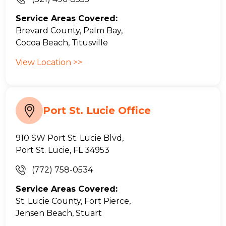
Service Areas Covered:
Brevard County, Palm Bay,
Cocoa Beach, Titusville
View Location >>
Port St. Lucie Office
910 SW Port St. Lucie Blvd,
Port St. Lucie, FL 34953
(772) 758-0534
Service Areas Covered:
St. Lucie County, Fort Pierce,
Jensen Beach, Stuart