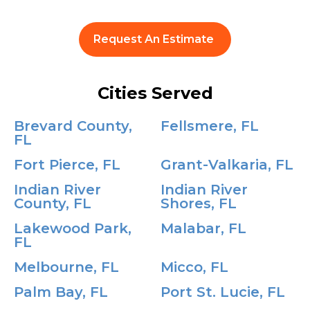
Request An Estimate
Cities Served
Brevard County,
Fellsmere, FL
FL
Fort Pierce, FL
Grant-Valkaria, FL
Indian River
Indian River
County, FL
Shores, FL
Lakewood Park,
Malabar, FL
FL
Melbourne, FL
Micco, FL
Palm Bay, FL
Port St. Lucie, FL