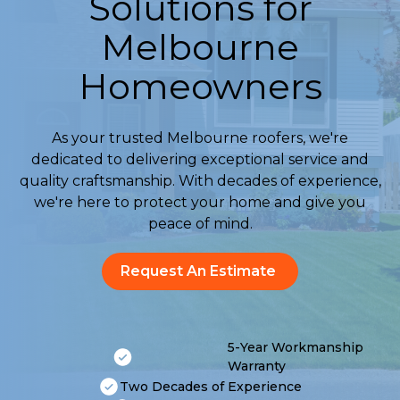
Solutions for
Melbourne
Homeowners
As your trusted Melbourne roofers, we're
dedicated to delivering exceptional service and
quality craftsmanship. With decades of experience,
we're here to protect your home and give you
peace of mind.
Request An Estimate
5-Year Workmanship
Warranty
Two Decades of Experience