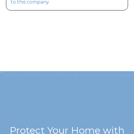
to this company.
Protect Your Home with