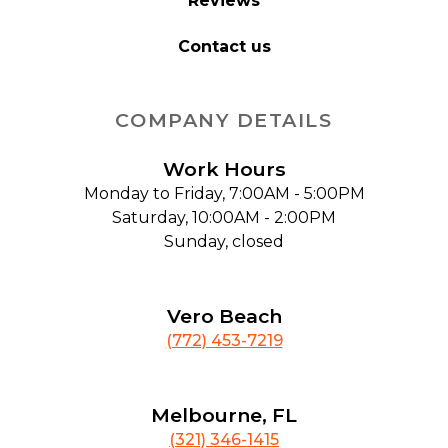
Reviews
Contact us
COMPANY DETAILS
Work Hours
Monday to Friday, 7:00AM - 5:00PM
Saturday, 10:00AM - 2:00PM
Sunday, closed
Vero Beach
(772) 453-7219
Melbourne, FL
(321) 346-1415