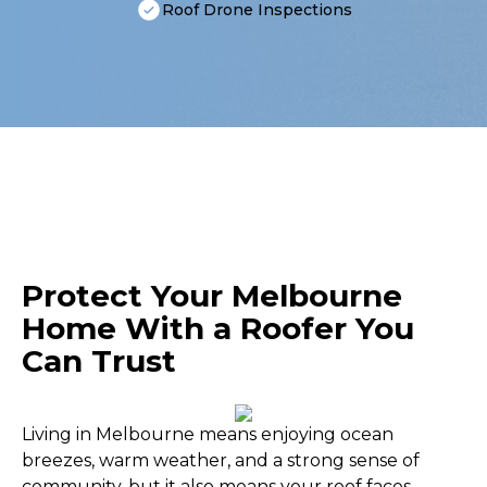
Roof Drone Inspections
Protect Your Melbourne
Home With a Roofer You
Can Trust
Living in Melbourne means enjoying ocean
breezes, warm weather, and a strong sense of
community, but it also means your roof faces