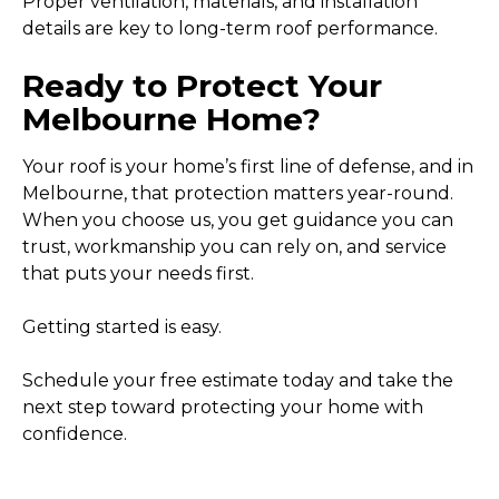
Proper ventilation, materials, and installation
details are key to long-term roof performance.
Ready to Protect Your
Melbourne Home?
Your roof is your home’s first line of defense, and in
Melbourne, that protection matters year-round.
When you choose us, you get guidance you can
trust, workmanship you can rely on, and service
that puts your needs first.
Getting started is easy.
Schedule your free estimate today and take the
next step toward protecting your home with
confidence.