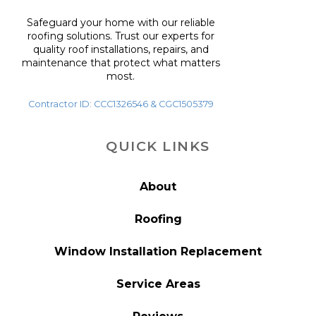
Safeguard your home with our reliable
roofing solutions. Trust our experts for
quality roof installations, repairs, and
maintenance that protect what matters
most.
Contractor ID: CCC1326546 & CGC1505379
QUICK LINKS
About
Roofing
Window Installation Replacement
Service Areas