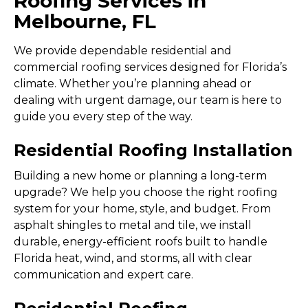
Roofing Services in
Melbourne, FL
We provide dependable residential and
commercial roofing services designed for Florida’s
climate. Whether you’re planning ahead or
dealing with urgent damage, our team is here to
guide you every step of the way.
Residential Roofing Installation
Building a new home or planning a long-term
upgrade? We help you choose the right roofing
system for your home, style, and budget. From
asphalt shingles to metal and tile, we install
durable, energy-efficient roofs built to handle
Florida heat, wind, and storms, all with clear
communication and expert care.