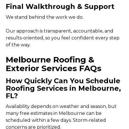
Final Walkthrough & Support
We stand behind the work we do.
Our approach is transparent, accountable, and
results-oriented, so you feel confident every step
of the way.
Melbourne Roofing &
Exterior Services FAQs
How Quickly Can You Schedule
Roofing Services in Melbourne,
FL?
Availability depends on weather and season, but
many free estimates in Melbourne can be
scheduled within a few days. Storm-related
concerns are prioritized.