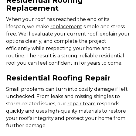
Residential Roofing
Replacement
When your roof has reached the end of its
lifespan, we make
replacement
simple and stress-
free. We’ll evaluate your current roof, explain your
options clearly, and complete the project
efficiently while respecting your home and
routine. The result is a strong, reliable residential
roof you can feel confident in for years to come.
Residential Roofing Repair
Small problems can turn into costly damage if left
unchecked. From leaks and missing shingles to
storm-related issues, our
repair team
responds
quickly and uses high-quality materials to restore
your roof’s integrity and protect your home from
further damage.