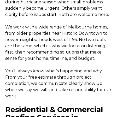
during hurricane season when small problems
suddenly become urgent. Others simply want
clarity before issues start. Both are welcome here.
We work with a wide range of Melbourne homes,
from older properties near Historic Downtown to
newer neighborhoods west of I-95. No two roofs
are the same, which is why we focus on listening
first, then recommending solutions that make
sense for your home, timeline, and budget.
You’ll always know what’s happening and why.
From your free estimate through project
completion, we communicate clearly, show up
when we say we will, and take responsibility for our
work.
Residential & Commercial