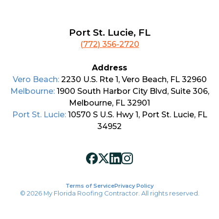
Port St. Lucie, FL
(772) 356-2720
Address
Vero Beach:
2230 U.S. Rte 1, Vero Beach, FL 32960
Melbourne:
1900 South Harbor City Blvd, Suite 306,
Melbourne, FL 32901
Port St. Lucie:
10570 S U.S. Hwy 1, Port St. Lucie, FL
34952
Terms of Service
Privacy Policy
© 2026 My Florida Roofing Contractor. All rights reserved.