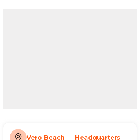
Vero Beach — Headquarters