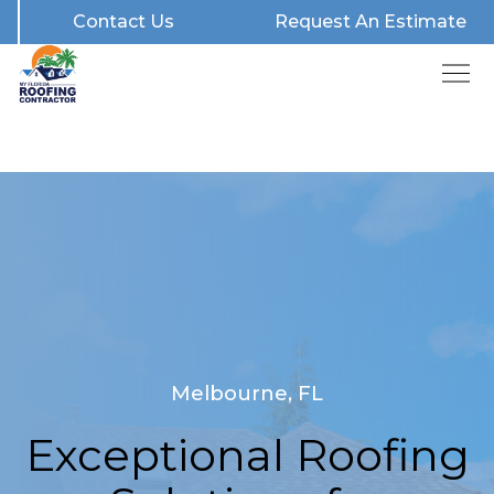
Contact Us
Request An Estimate
Melbourne, FL
Exceptional Roofing