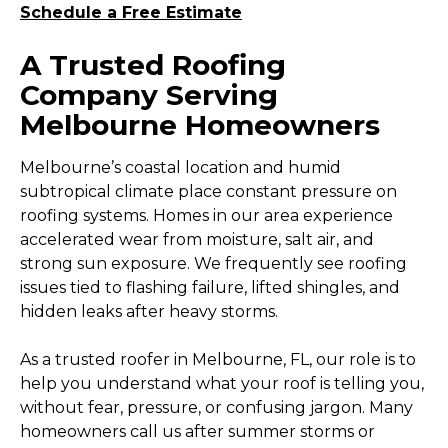
Schedule a Free Estimate
A Trusted Roofing
Company Serving
Melbourne Homeowners
Melbourne’s coastal location and humid
subtropical climate place constant pressure on
roofing systems. Homes in our area experience
accelerated wear from moisture, salt air, and
strong sun exposure. We frequently see roofing
issues tied to flashing failure, lifted shingles, and
hidden leaks after heavy storms.
As a trusted roofer in Melbourne, FL, our role is to
help you understand what your roof is telling you,
without fear, pressure, or confusing jargon. Many
homeowners call us after summer storms or