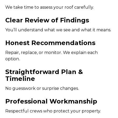
We take time to assess your roof carefully.
Clear Review of Findings
You’ll understand what we see and what it means.
Honest Recommendations
Repair, replace, or monitor. We explain each
option.
Straightforward Plan &
Timeline
No guesswork or surprise changes.
Professional Workmanship
Respectful crews who protect your property.