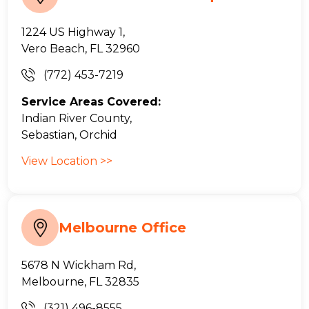
1224 US Highway 1,
Vero Beach, FL 32960
(772) 453-7219
Service Areas Covered:
Indian River County,
Sebastian, Orchid
View Location >>
Melbourne Office
5678 N Wickham Rd,
Melbourne, FL 32835
(321) 496-8555