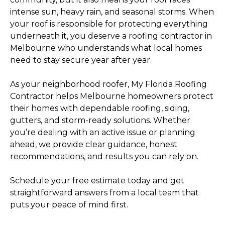
intense sun, heavy rain, and seasonal storms. When
your roof is responsible for protecting everything
underneath it, you deserve a roofing contractor in
Melbourne who understands what local homes
need to stay secure year after year.
As your neighborhood roofer, My Florida Roofing
Contractor helps Melbourne homeowners protect
their homes with dependable roofing, siding,
gutters, and storm-ready solutions. Whether
you’re dealing with an active issue or planning
ahead, we provide clear guidance, honest
recommendations, and results you can rely on.
Schedule your free estimate today and get
straightforward answers from a local team that
puts your peace of mind first.