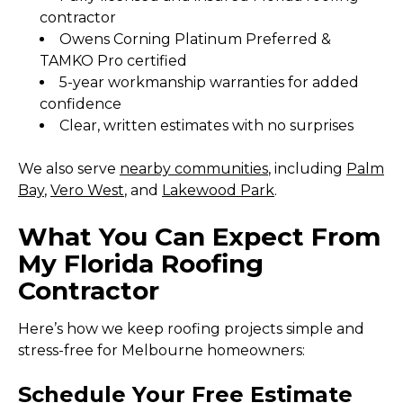
contractor
Owens Corning Platinum Preferred &
TAMKO Pro certified
5-year workmanship warranties for added
confidence
Clear, written estimates with no surprises
We also serve
nearby communities
, including
Palm
Bay
,
Vero West
, and
Lakewood Park
.
What You Can Expect From
My Florida Roofing
Contractor
Here’s how we keep roofing projects simple and
stress-free for Melbourne homeowners:
Schedule Your Free Estimate