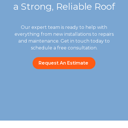
a Strong, Reliable Roof
Our expert team is ready to help with
everything from new installations to repairs
and maintenance. Get in touch today to
schedule a free consultation.
Request An Estimate