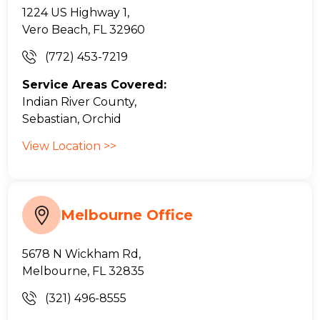
1224 US Highway 1,
Vero Beach, FL 32960
(772) 453-7219
Service Areas Covered:
Indian River County,
Sebastian, Orchid
View Location >>
Melbourne Office
5678 N Wickham Rd,
Melbourne, FL 32835
(321) 496-8555