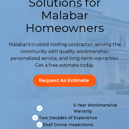
Solutions for
Malabar
Homeowners
Malabar's trusted roofing contractor, serving the
community with quality workmanship,
personalized service, and long-term warranties.
Get a free estimate today.
Request An Estimate
5-Year Workmanship
Warranty
Two Decades of Experience
Roof Drone Inspections