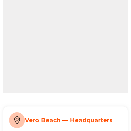
Vero Beach — Headquarters