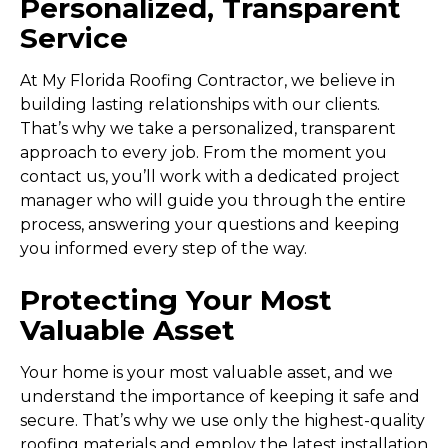
Personalized, Transparent
Service
At My Florida Roofing Contractor, we believe in
building lasting relationships with our clients.
That’s why we take a personalized, transparent
approach to every job. From the moment you
contact us, you’ll work with a dedicated project
manager who will guide you through the entire
process, answering your questions and keeping
you informed every step of the way.
Protecting Your Most
Valuable Asset
Your home is your most valuable asset, and we
understand the importance of keeping it safe and
secure. That’s why we use only the highest-quality
roofing materials and employ the latest
installation