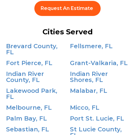
Request An Estimate
Cities Served
Brevard County,
Fellsmere, FL
FL
Fort Pierce, FL
Grant-Valkaria, FL
Indian River
Indian River
County, FL
Shores, FL
Lakewood Park,
Malabar, FL
FL
Melbourne, FL
Micco, FL
Palm Bay, FL
Port St. Lucie, FL
Sebastian, FL
St Lucie County,