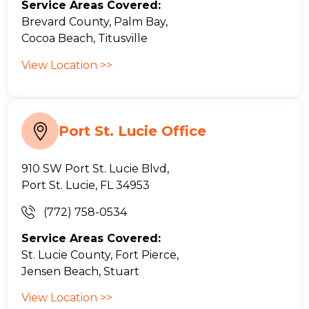
Service Areas Covered:
Brevard County, Palm Bay,
Cocoa Beach, Titusville
View Location >>
Port St. Lucie Office
910 SW Port St. Lucie Blvd,
Port St. Lucie, FL 34953
(772) 758-0534
Service Areas Covered:
St. Lucie County, Fort Pierce,
Jensen Beach, Stuart
View Location >>