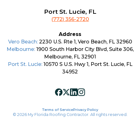
Port St. Lucie, FL
(772) 356-2720
Address
Vero Beach:
2230 U.S. Rte 1, Vero Beach, FL 32960
Melbourne:
1900 South Harbor City Blvd, Suite 306,
Melbourne, FL 32901
Port St. Lucie:
10570 S U.S. Hwy 1, Port St. Lucie, FL
34952
Terms of Service
Privacy Policy
© 2026 My Florida Roofing Contractor. All rights reserved.