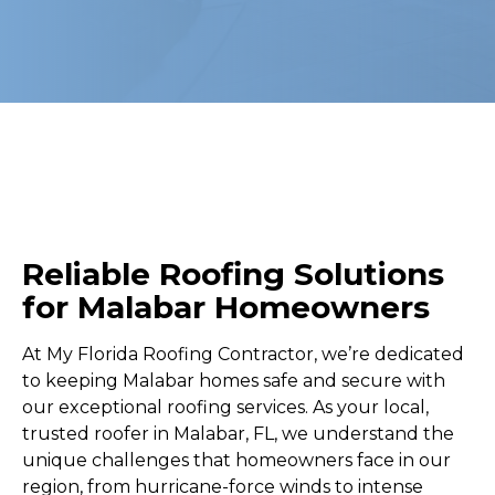
Reliable Roofing Solutions
for Malabar Homeowners
At My Florida Roofing Contractor, we’re dedicated
to keeping Malabar homes safe and secure with
our exceptional roofing services. As your local,
trusted roofer in Malabar, FL, we understand the
unique challenges that homeowners face in our
region, from hurricane-force winds to intense