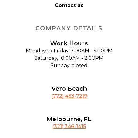
Contact us
COMPANY DETAILS
Work Hours
Monday to Friday, 7:00AM - 5:00PM
Saturday, 10:00AM - 2:00PM
Sunday, closed
Vero Beach
(772) 453-7219
Melbourne, FL
(321) 346-1415