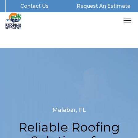
Contact Us
Request An Estimate
Malabar, FL
Reliable Roofing