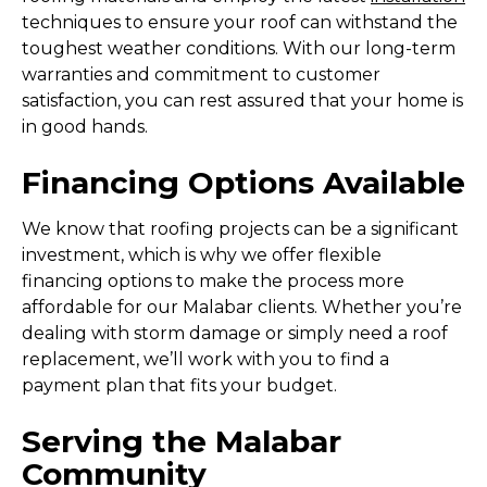
techniques to ensure your roof can withstand the
toughest weather conditions. With our long-term
warranties and commitment to customer
satisfaction, you can rest assured that your home is
in good hands.
Financing Options Available
We know that roofing projects can be a significant
investment, which is why we offer flexible
financing options to make the process more
affordable for our Malabar clients. Whether you’re
dealing with storm damage or simply need a roof
replacement, we’ll work with you to find a
payment plan that fits your budget.
Serving the Malabar
Community