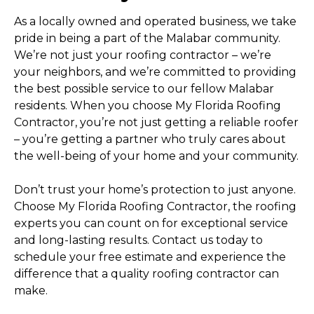
As a locally owned and operated business, we take
pride in being a part of the Malabar community.
We’re not just your roofing contractor – we’re
your neighbors, and we’re committed to providing
the best possible service to our fellow Malabar
residents. When you choose My Florida Roofing
Contractor, you’re not just getting a reliable roofer
– you’re getting a partner who truly cares about
the well-being of your home and your community.
Don’t trust your home’s protection to just anyone.
Choose My Florida Roofing Contractor, the roofing
experts you can count on for exceptional service
and long-lasting results. Contact us today to
schedule your free estimate and experience the
difference that a quality roofing contractor can
make.