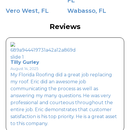
FL
Vero West, FL
Wabasso, FL
Reviews
Tilly Gurley
August 14, 2025
My Florida Roofing did a great job replacing
my roof. Eric did an awesome job
communicating the process as well as
answering my many questions. He was very
professional and courteous throughout the
entire job. Eric demonstrates that customer
satisfaction is his top priority. He is a great asset
to this company.