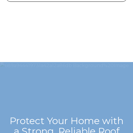
Protect Your Home with
a Strong, Reliable Roof