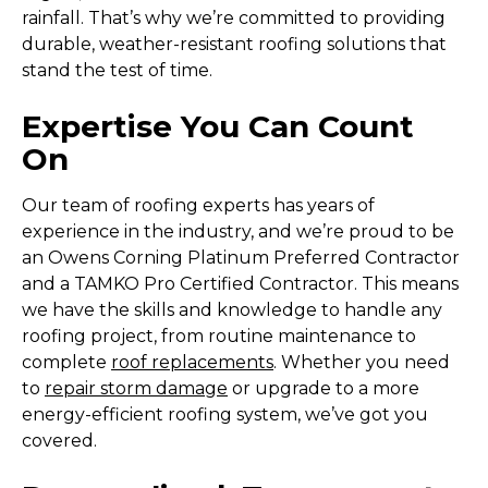
rainfall. That’s why we’re committed to providing
durable, weather-resistant roofing solutions that
stand the test of time.
Expertise You Can Count
On
Our team of roofing experts has years of
experience in the industry, and we’re proud to be
an Owens Corning Platinum Preferred Contractor
and a TAMKO Pro Certified Contractor. This means
we have the skills and knowledge to handle any
roofing project, from routine maintenance to
complete
roof replacements
. Whether you need
to
repair storm damage
or upgrade to a more
energy-efficient roofing system, we’ve got you
covered.