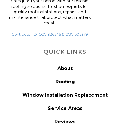
Safeguard your home with our reliable
roofing solutions. Trust our experts for
quality roof installations, repairs, and
maintenance that protect what matters
most.
Contractor ID: CCC1326546 & CGC1505379
QUICK LINKS
About
Roofing
Window Installation Replacement
Service Areas
Reviews