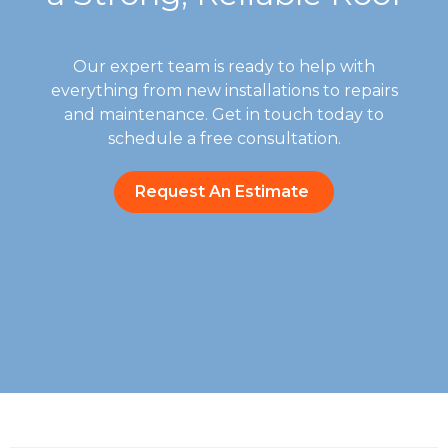
Our expert team is ready to help with
everything from new installations to repairs
and maintenance. Get in touch today to
schedule a free consultation.
Request An Estimate