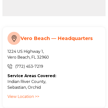
Vero Beach — Headquarters
1224 US Highway 1,
Vero Beach, FL 32960
(772) 453-7219
Service Areas Covered:
Indian River County,
Sebastian, Orchid
View Location >>