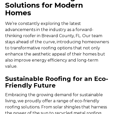
Solutions for Modern
Homes
We’re constantly exploring the latest
advancements in the industry as a forward-
thinking roofer in Brevard County, FL. Our team
stays ahead of the curve, introducing homeowners
to transformative roofing options that not only
enhance the aesthetic appeal of their homes but
also improve energy efficiency and long-term
value.
Sustainable Roofing for an Eco-
Friendly Future
Embracing the growing demand for sustainable
living, we proudly offer a range of eco-friendly
roofing solutions. From solar shingles that harness
the power of the sun to recycled metal roofing