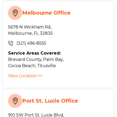
Melbourne Office
5678 N Wickham Rd,
Melbourne, FL 32835
(321) 496-8555
Service Areas Covered:
Brevard County, Palm Bay,
Cocoa Beach, Titusville
View Location >>
Port St. Lucie Office
910 SW Port St. Lucie Blvd,