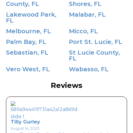
County, FL
Shores, FL
Lakewood Park,
Malabar, FL
FL
Melbourne, FL
Micco, FL
Palm Bay, FL
Port St. Lucie, FL
Sebastian, FL
St Lucie County,
FL
Vero West, FL
Wabasso, FL
Reviews
Tilly Gurley
August 14, 2025