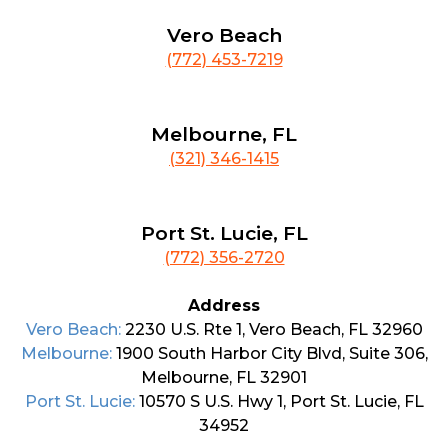
Vero Beach
(772) 453-7219
Melbourne, FL
(321) 346-1415
Port St. Lucie, FL
(772) 356-2720
Address
Vero Beach:
2230 U.S. Rte 1, Vero Beach, FL 32960
Melbourne:
1900 South Harbor City Blvd, Suite 306,
Melbourne, FL 32901
Port St. Lucie:
10570 S U.S. Hwy 1, Port St. Lucie, FL
34952