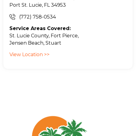
Port St. Lucie, FL 34953
(772) 758-0534
Service Areas Covered:
St. Lucie County, Fort Pierce,
Jensen Beach, Stuart
View Location >>