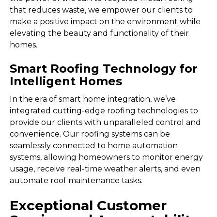
that reduces waste, we empower our clients to
make a positive impact on the environment while
elevating the beauty and functionality of their
homes.
Smart Roofing Technology for
Intelligent Homes
In the era of smart home integration, we’ve
integrated cutting-edge roofing technologies to
provide our clients with unparalleled control and
convenience. Our roofing systems can be
seamlessly connected to home automation
systems, allowing homeowners to monitor energy
usage, receive real-time weather alerts, and even
automate roof maintenance tasks.
Exceptional Customer