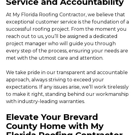
Service and Accountability
At My Florida Roofing Contractor, we believe that
exceptional customer service is the foundation of a
successful roofing project. From the moment you
reach out to us, you’ll be assigned a dedicated
project manager who will guide you through
every step of the process, ensuring your needs are
met with the utmost care and attention.
We take pride in our transparent and accountable
approach, always striving to exceed your
expectations. If any issues arise, we’ll work tirelessly
to make it right, standing behind our workmanship
with industry-leading warranties.
Elevate Your Brevard
County Home with My