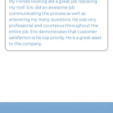
My Florida Roofing did a great job replacing
my roof. Eric did an awesome job
communicating the process as well as
answering my many questions. He was very
professional and courteous throughout the
entire job. Eric demonstrates that customer
satisfaction is his top priority. He is a great asset
to this company.