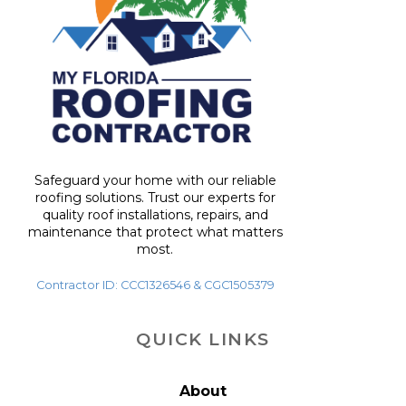
Safeguard your home with our reliable
roofing solutions. Trust our experts for
quality roof installations, repairs, and
maintenance that protect what matters
most.
Contractor ID: CCC1326546 & CGC1505379
QUICK LINKS
About