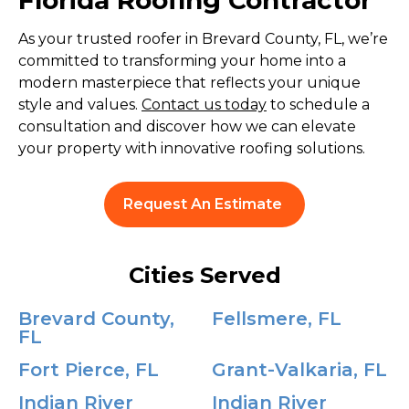
Florida Roofing Contractor
As your trusted roofer in Brevard County, FL, we’re
committed to transforming your home into a
modern masterpiece that reflects your unique
style and values.
Contact us today
to schedule a
consultation and discover how we can elevate
your property with innovative roofing solutions.
Request An Estimate
Cities Served
Brevard County,
Fellsmere, FL
FL
Fort Pierce, FL
Grant-Valkaria, FL
Indian River
Indian River