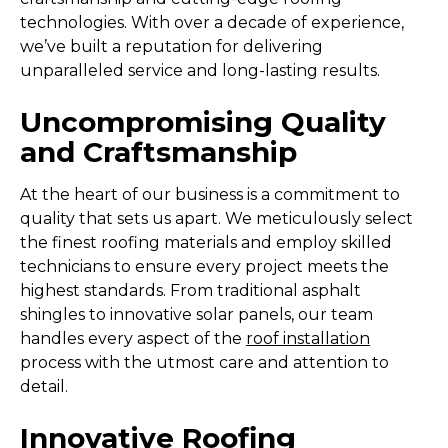
technologies. With over a decade of experience,
we’ve built a reputation for delivering
unparalleled service and long-lasting results.
Uncompromising Quality
and Craftsmanship
At the heart of our business is a commitment to
quality that sets us apart. We meticulously select
the finest roofing materials and employ skilled
technicians to ensure every project meets the
highest standards. From traditional asphalt
shingles to innovative solar panels, our team
handles every aspect of the
roof installation
process with the utmost care and attention to
detail.
Innovative Roofing