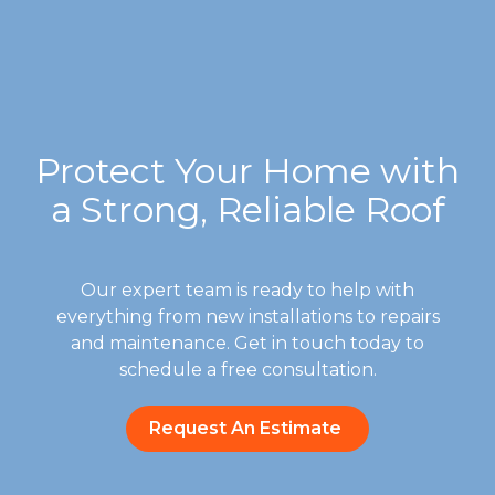
Protect Your Home with
a Strong, Reliable Roof
Our expert team is ready to help with
everything from new installations to repairs
and maintenance. Get in touch today to
schedule a free consultation.
Request An Estimate