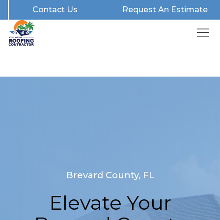
Contact Us
Request An Estimate
Brevard County, FL
Elevate Your