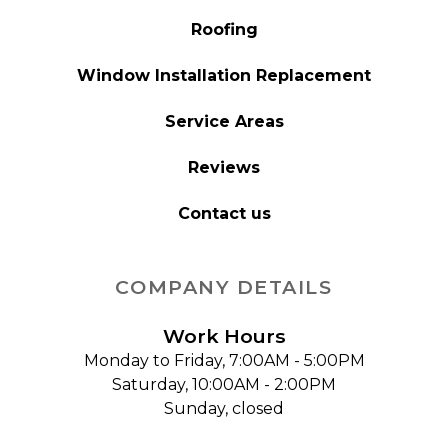
Roofing
Window Installation Replacement
Service Areas
Reviews
Contact us
COMPANY DETAILS
Work Hours
Monday to Friday, 7:00AM - 5:00PM
Saturday, 10:00AM - 2:00PM
Sunday, closed