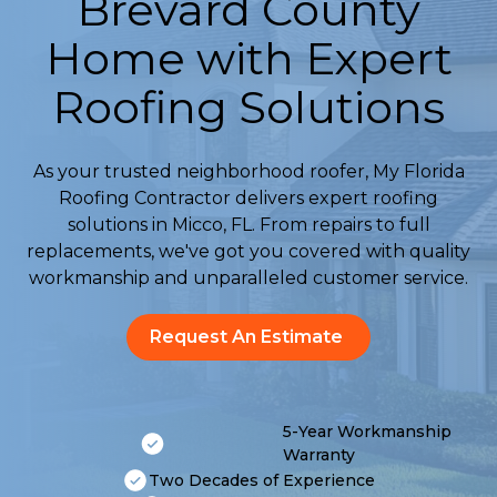
Brevard County
Home with Expert
Roofing Solutions
As your trusted neighborhood roofer, My Florida
Roofing Contractor delivers expert roofing
solutions in Micco, FL. From repairs to full
replacements, we've got you covered with quality
workmanship and unparalleled customer service.
Request An Estimate
5-Year Workmanship
Warranty
Two Decades of Experience