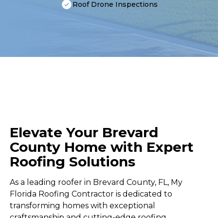
Roof Drone Inspections
Elevate Your Brevard
County Home with Expert
Roofing Solutions
As a leading roofer in Brevard County, FL, My
Florida Roofing Contractor is dedicated to
transforming homes with exceptional
craftsmanship and cutting-edge roofing