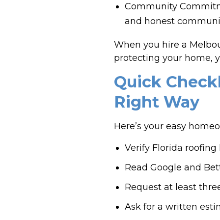
Community Commitment
and honest communic
When you hire a Melbour
protecting your home, y
Quick Checkl
Right Way
Here’s your easy homeown
Verify Florida roofin
Read Google and Bett
Request at least three
Ask for a written est