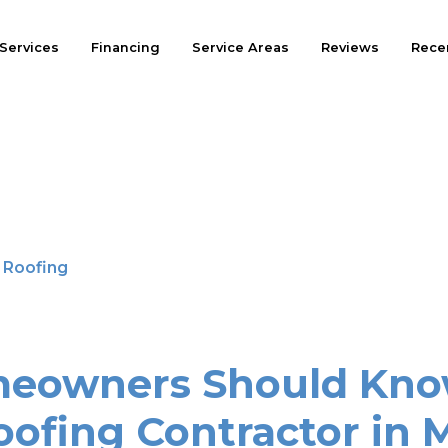
Services
Financing
Service Areas
Reviews
Recen
l Roofing
eowners Should Kno
oofing Contractor in 