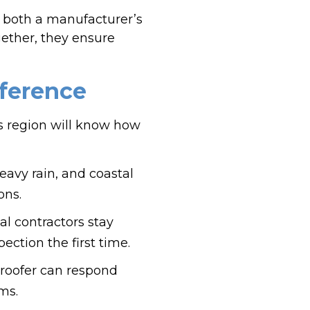
 both a manufacturer’s
gether, they ensure
fference
his region will know how
avy rain, and coastal
ons.
al contractors stay
ction the first time.
 roofer can respond
ms.