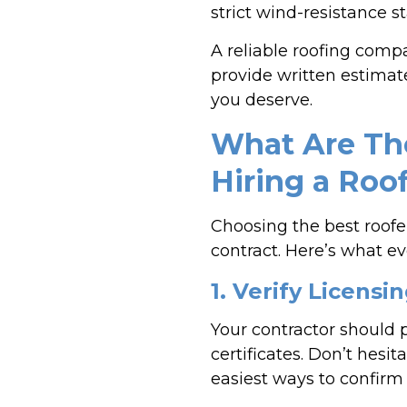
strict wind-resistance s
A reliable roofing comp
provide written estimate
you deserve.
What Are The
Hiring a Roo
Choosing the best roofe
contract. Here’s what e
1. Verify Licens
Your contractor should p
certificates. Don’t hesi
easiest ways to confirm 