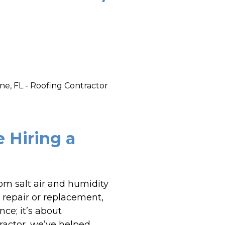
Hiring a
rom salt air and humidity
a repair or replacement,
nce; it’s about
ractor, we’ve helped