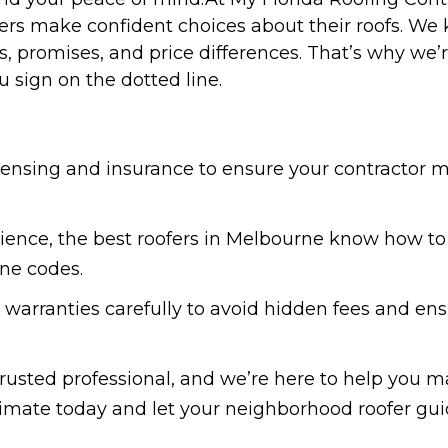
 make confident choices about their roofs. We kn
, promises, and price differences. That’s why we
u sign on the dotted line.
icensing and insurance to ensure your contractor m
ience, the best roofers in Melbourne know how to 
ne codes.
 warranties carefully to avoid hidden fees and en
trusted professional, and we’re here to help you ma
imate today and let your neighborhood roofer gui