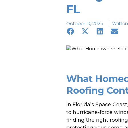
FL
October 10, 2025
Written
What Homeow
Roofing Cont
In Florida’s Space Coast
to hurricane-force winds
finding the right roofin
protecting your home an