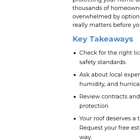
thousands of homeowners
overwhelmed by options
really matters before yo
Key Takeaways
Check for the right l
safety standards.
Ask about local exper
humidity, and hurrica
Review contracts and
protection.
Your roof deserves a 
Request your free est
way.