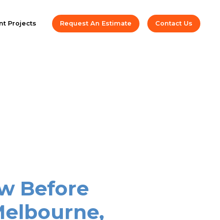
t Projects
Request An Estimate
Contact Us
w Before
Melbourne,