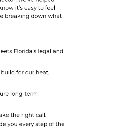
ow it’s easy to feel
’re breaking down what
eets Florida’s legal and
build for our heat,
sure long-term
ke the right call.
de you every step of the