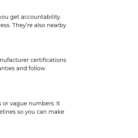
ou get accountability.
ess. They’re also nearby
facturer certifications
anties and follow
s or vague numbers. It
melines so you can make