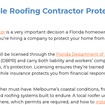
le Roofing Contractor Prot
tor
is a very important decision a Florida homeow
 you’re hiring a company to protect your home from
ill be licensed through the
Florida Department of
 (DBPR) and carry both liability and workers’ com
k, it’s protection. Licensing ensures they’re train
hile insurance protects you from financial respons
ther must-have. Melbourne’s coastal conditions, fr
roofing systems built to endure. A local roofer 
here, which permits are required, and how to
inst