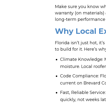
Make sure you know wha
warranty (on materials)
long-term performance 
Why Local Ex
Florida isn’t just hot, 
to build for it. Here’s 
Climate Knowledge: M
moisture. Local roofe
Code Compliance: Flor
current on Brevard Co
Fast, Reliable Servic
quickly, not weeks la