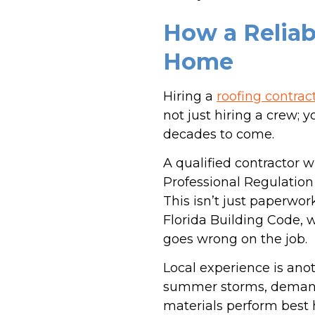
How a Reliab
Home
Hiring a
roofing contrac
not just hiring a crew;
decades to come.
A qualified contractor w
Professional Regulation
This isn’t just paperwor
Florida Building Code, w
goes wrong on the job.
Local experience is ano
summer storms, demand 
materials perform best 