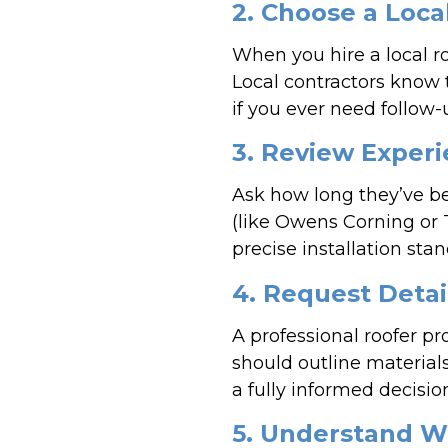
2. Choose a Loc
When you hire a local r
Local contractors know 
if you ever need follow-
3. Review Experi
Ask how long they’ve b
(like Owens Corning or 
precise installation st
4. Request Detai
A professional roofer pr
should outline material
a fully informed decisio
5. Understand W