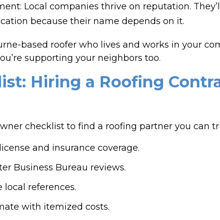
: Local companies thrive on reputation. They’ll 
ation because their name depends on it.
ne-based roofer who lives and works in your com
ou’re supporting your neighbors too.
ist: Hiring a Roofing Contr
er checklist to find a roofing partner you can tr
g license and insurance coverage.
er Business Bureau reviews.
 local references.
imate with itemized costs.