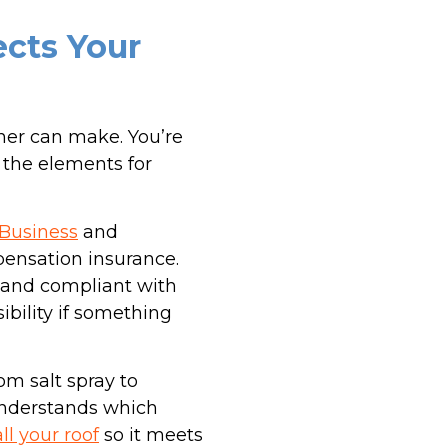
ects Your
ner can make. You’re
 the elements for
 Business
and
pensation insurance.
ed and compliant with
ibility if something
om salt spray to
understands which
all your roof
so it meets