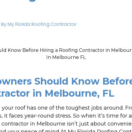
 By
My Florida Roofing Contractor
ners Should Know Before 
ractor in Melbourne, FL
, your roof has one of the toughest jobs around. F
, it faces year-round stress. So when it’s time for 
g contractor in Melbourne isn’t just about convenie
d your peace of mind.At My Florida Roofing Cont