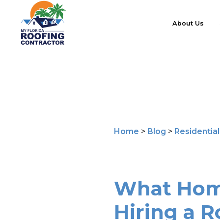
About Us
Home
>
Blog
>
Residentia
What Hom
Hiring a R