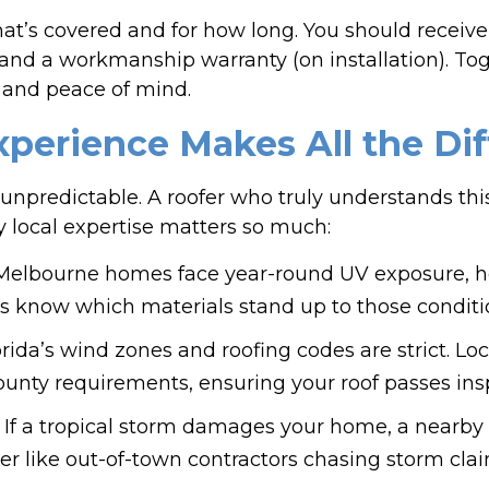
t’s covered and for how long. You should receive
 and a workmanship warranty (on installation). To
and peace of mind.
perience Makes All the Di
it’s unpredictable. A roofer who truly understands t
why local expertise matters so much:
elbourne homes face year-round UV exposure, he
rs know which materials stand up to those conditi
ida’s wind zones and roofing codes are strict. Loc
unty requirements, ensuring your roof passes inspe
e: If a tropical storm damages your home, a nearby
ter like out-of-town contractors chasing storm clai