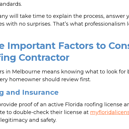
tandards.
any will take time to explain the process, answer 
s with no surprises. That’s what professionalism lo
 Important Factors to Con
fing Contractor
rs in Melbourne means knowing what to look for 
very homeowner should review first.
ing and Insurance
rovide proof of an active Florida roofing license a
tate to double-check their license at
myfloridalicen
legitimacy and safety.