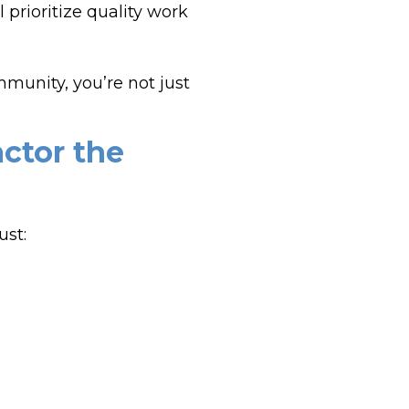
prioritize quality work
munity, you’re not just
actor the
ust: