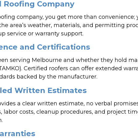
al Roofing Company
oofing company, you get more than convenience; y
the area’s weather, materials, and permitting proc
up service or warranty support.
ence and Certifications
een serving Melbourne and whether they hold manu
TAMKO). Certified roofers can offer extended warr
andards backed by the manufacturer.
led Written Estimates
ovides a clear written estimate, no verbal promise
s, labor costs, cleanup procedures, and project ti
n.
arranties