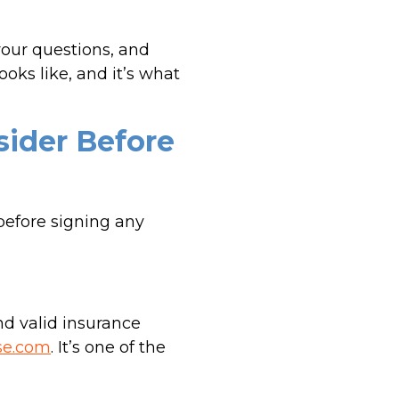
your questions, and
oks like, and it’s what
sider Before
before signing any
nd valid insurance
se.com
. It’s one of the