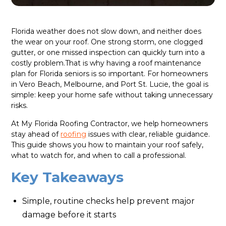
Florida weather does not slow down, and neither does
the wear on your roof. One strong storm, one clogged
gutter, or one missed inspection can quickly turn into a
costly problem.That is why having a roof maintenance
plan for Florida seniors is so important. For homeowners
in Vero Beach, Melbourne, and Port St. Lucie, the goal is
simple: keep your home safe without taking unnecessary
risks.
At My Florida Roofing Contractor, we help homeowners
stay ahead of
roofing
issues with clear, reliable guidance.
This guide shows you how to maintain your roof safely,
what to watch for, and when to call a professional.
Key Takeaways
Simple, routine checks help prevent major
damage before it starts