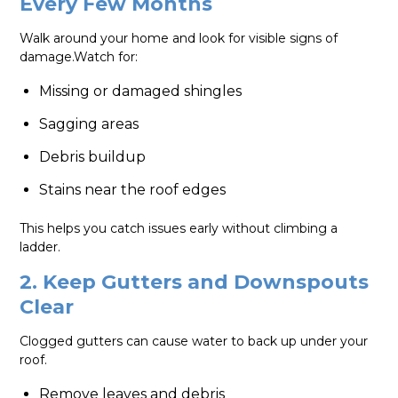
Every Few Months
Walk around your home and look for visible signs of
damage.Watch for:
Missing or damaged shingles
Sagging areas
Debris buildup
Stains near the roof edges
This helps you catch issues early without climbing a
ladder.
2. Keep Gutters and Downspouts
Clear
Clogged gutters can cause water to back up under your
roof.
Remove leaves and debris