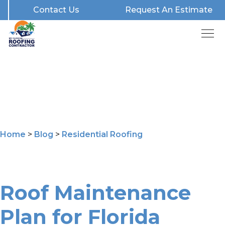
Contact Us
Request An Estimate
Home
>
Blog
>
Residential Roofing
Roof Maintenance
Plan for Florida