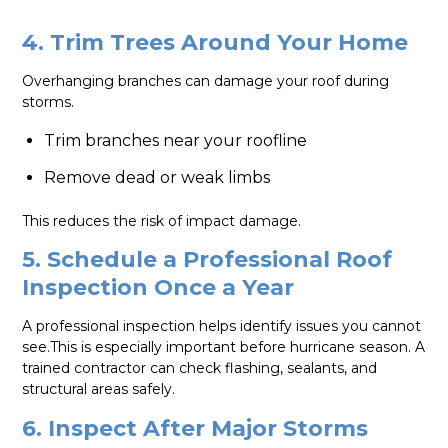
4. Trim Trees Around Your Home
Overhanging branches can damage your roof during
storms.
Trim branches near your roofline
Remove dead or weak limbs
This reduces the risk of impact damage.
5. Schedule a Professional Roof
Inspection Once a Year
A professional inspection helps identify issues you cannot
see.This is especially important before hurricane season. A
trained contractor can check flashing, sealants, and
structural areas safely.
6. Inspect After Major Storms