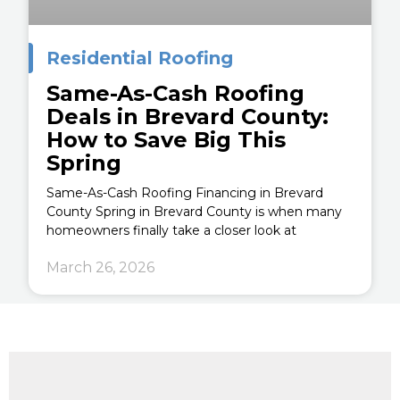
Residential Roofing
Same-As-Cash Roofing
Deals in Brevard County:
How to Save Big This
Spring
Same-As-Cash Roofing Financing in Brevard
County Spring in Brevard County is when many
homeowners finally take a closer look at
March 26, 2026