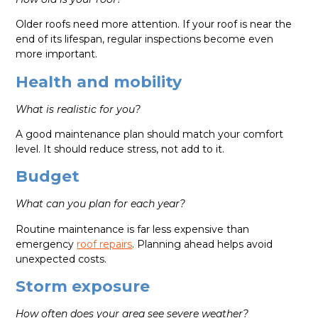
Older roofs need more attention. If your roof is near the
end of its lifespan, regular inspections become even
more important.
Health and mobility
What is realistic for you?
A good maintenance plan should match your comfort
level. It should reduce stress, not add to it.
Budget
What can you plan for each year?
Routine maintenance is far less expensive than
emergency
roof repairs
. Planning ahead helps avoid
unexpected costs.
Storm exposure
How often does your area see severe weather?