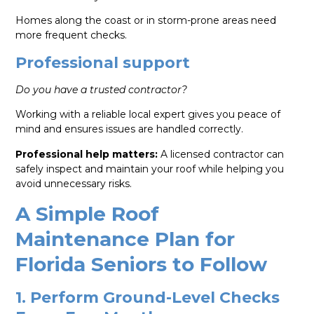
Homes along the coast or in storm-prone areas need
more frequent checks.
Professional support
Do you have a trusted contractor?
Working with a reliable local expert gives you peace of
mind and ensures issues are handled correctly.
Professional help matters:
A licensed contractor can
safely inspect and maintain your roof while helping you
avoid unnecessary risks.
A Simple Roof
Maintenance Plan for
Florida Seniors to Follow
1. Perform Ground-Level Checks