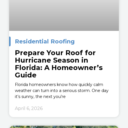
Residential Roofing
Prepare Your Roof for
Hurricane Season in
Florida: A Homeowner’s
Guide
Florida homeowners know how quickly calm
weather can turn into a serious storm. One day
it’s sunny, the next you’re
April 6, 2026