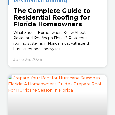
Residential Roofing
The Complete Guide to
Residential Roofing for
Florida Homeowners
What Should Homeowners Know About
Residential Roofing in Florida? Residential
roofing systems in Florida must withstand
hurricanes, heat, heavy rain,
June 26, 2026