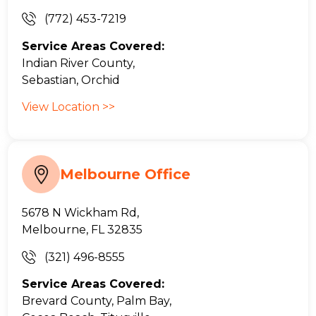
(772) 453-7219
Service Areas Covered:
Indian River County,
Sebastian, Orchid
View Location >>
Melbourne Office
5678 N Wickham Rd,
Melbourne, FL 32835
(321) 496-8555
Service Areas Covered:
Brevard County, Palm Bay,