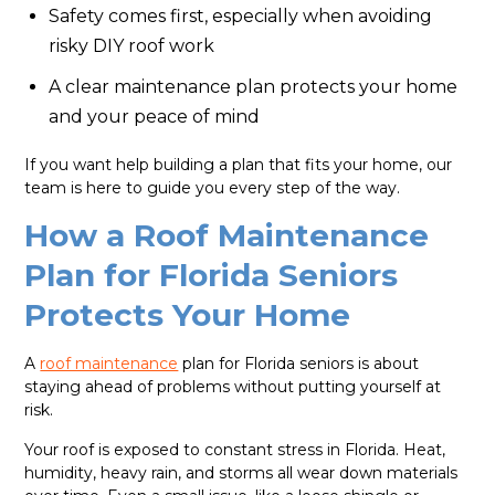
Safety comes first, especially when avoiding
risky DIY roof work
A clear maintenance plan protects your home
and your peace of mind
If you want help building a plan that fits your home, our
team is here to guide you every step of the way.
How a Roof Maintenance
Plan for Florida Seniors
Protects Your Home
A
roof maintenance
plan for Florida seniors is about
staying ahead of problems without putting yourself at
risk.
Your roof is exposed to constant stress in Florida. Heat,
humidity, heavy rain, and storms all wear down materials