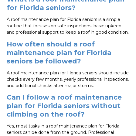
for Florida seniors?
A roof maintenance plan for Florida seniors is a simple
routine that focuses on safe inspections, basic upkeep,
and professional support to keep a roof in good condition.
How often should a roof
maintenance plan for Florida
seniors be followed?
A roof maintenance plan for Florida seniors should include
checks every few months, yearly professional inspections,
and additional checks after major storms.
Can I follow a roof maintenance
plan for Florida seniors without
climbing on the roof?
Yes, most tasks in a roof maintenance plan for Florida
seniors can be done from the ground. Professional