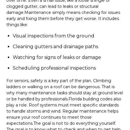
over time. Even a small issue, like a loose shingle or
clogged gutter, can lead to leaks or structural
damage.Maintenance simply means checking for issues
early and fixing them before they get worse. It includes
things like:
Visual inspections from the ground
Cleaning gutters and drainage paths
Watching for signs of leaks or damage
Scheduling professional inspections
For seniors, safety is a key part of the plan. Climbing
ladders or walking on a roof can be dangerous. That is
why many maintenance tasks should stay at ground level
or be handled by professionals.Florida building codes also
play a role. Roof systems must meet specific standards
to handle storms and wind. Regular maintenance helps
ensure your roof continues to meet those
expectations.The goal is not to do everything yourself.
The goal is to know what to check and when to get help.