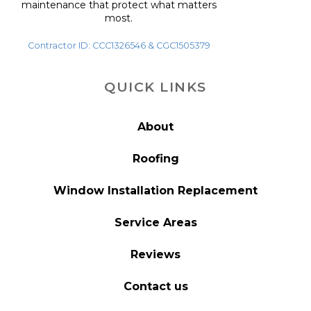
maintenance that protect what matters
most.
Contractor ID: CCC1326546 & CGC1505379
QUICK LINKS
About
Roofing
Window Installation Replacement
Service Areas
Reviews
Contact us