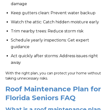
damage
Keep gutters clean: Prevent water backup
Watch the attic: Catch hidden moisture early
Trim nearby trees: Reduce storm risk
Schedule yearly inspections: Get expert
guidance
Act quickly after storms: Address issues right
away
With the right plan, you can protect your home without
taking unnecessary risks.
Roof Maintenance Plan for
Florida Seniors FAQ
What is a roof maintenance plan