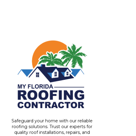
Safeguard your home with our reliable
roofing solutions. Trust our experts for
quality roof installations, repairs, and