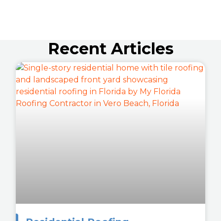
Recent Articles