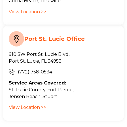
Cocoa Beach, Titusville
View Location >>
Port St. Lucie Office
910 SW Port St. Lucie Blvd,
Port St. Lucie, FL 34953
(772) 758-0534
Service Areas Covered:
St. Lucie County, Fort Pierce,
Jensen Beach, Stuart
View Location >>