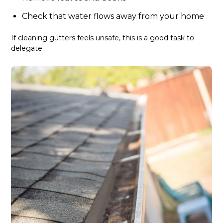
Check that water flows away from your home
If cleaning gutters feels unsafe, this is a good task to
delegate.