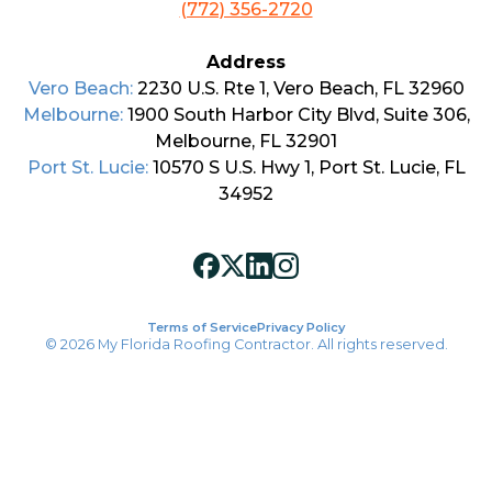
(772) 356-2720
Address
Vero Beach:
2230 U.S. Rte 1, Vero Beach, FL 32960
Melbourne:
1900 South Harbor City Blvd, Suite 306,
Melbourne, FL 32901
Port St. Lucie:
10570 S U.S. Hwy 1, Port St. Lucie, FL
34952
Terms of Service
Privacy Policy
© 2026 My Florida Roofing Contractor. All rights reserved.