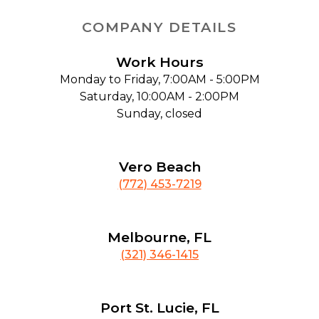
COMPANY DETAILS
Work Hours
Monday to Friday, 7:00AM - 5:00PM
Saturday, 10:00AM - 2:00PM
Sunday, closed
Vero Beach
(772) 453-7219
Melbourne, FL
(321) 346-1415
Port St. Lucie, FL