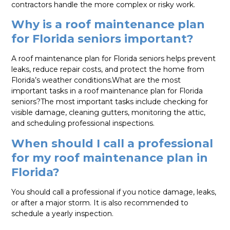
contractors handle the more complex or risky work.
Why is a roof maintenance plan
for Florida seniors important?
A roof maintenance plan for Florida seniors helps prevent
leaks, reduce repair costs, and protect the home from
Florida’s weather conditions.What are the most
important tasks in a roof maintenance plan for Florida
seniors?The most important tasks include checking for
visible damage, cleaning gutters, monitoring the attic,
and scheduling professional inspections.
When should I call a professional
for my roof maintenance plan in
Florida?
You should call a professional if you notice damage, leaks,
or after a major storm. It is also recommended to
schedule a yearly inspection.