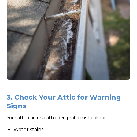
3. Check Your Attic for Warning
Signs
Your attic can reveal hidden problems.Look for:
Water stains