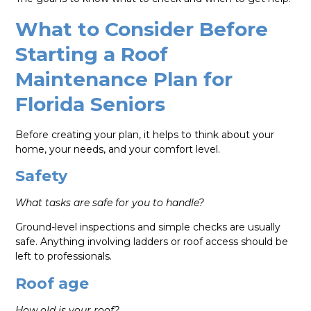
What to Consider Before
Starting a Roof
Maintenance Plan for
Florida Seniors
Before creating your plan, it helps to think about your
home, your needs, and your comfort level.
Safety
What tasks are safe for you to handle?
Ground-level inspections and simple checks are usually
safe. Anything involving ladders or roof access should be
left to professionals.
Roof age
How old is your roof?