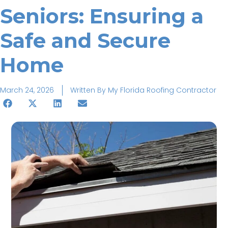
Seniors: Ensuring a
Safe and Secure
Home
March 24, 2026
Written By
My Florida Roofing Contractor