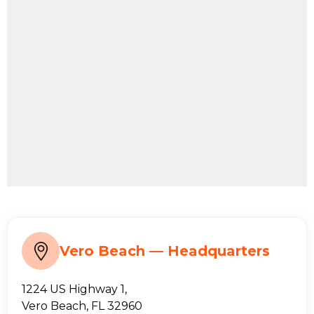
Vero Beach — Headquarters
1224 US Highway 1,
Vero Beach, FL 32960