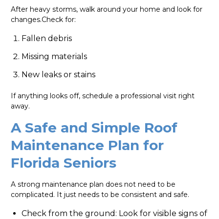
After heavy storms, walk around your home and look for
changes.Check for:
Fallen debris
Missing materials
New leaks or stains
If anything looks off, schedule a professional visit right
away.
A Safe and Simple Roof
Maintenance Plan for
Florida Seniors
A strong maintenance plan does not need to be
complicated. It just needs to be consistent and safe.
Check from the ground: Look for visible signs of