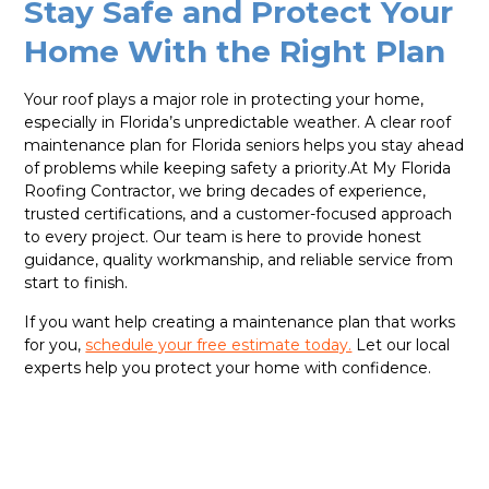
Stay Safe and Protect Your
Home With the Right Plan
Your roof plays a major role in protecting your home,
especially in Florida’s unpredictable weather. A clear roof
maintenance plan for Florida seniors helps you stay ahead
of problems while keeping safety a priority.At My Florida
Roofing Contractor, we bring decades of experience,
trusted certifications, and a customer-focused approach
to every project. Our team is here to provide honest
guidance, quality workmanship, and reliable service from
start to finish.
If you want help creating a maintenance plan that works
for you,
schedule your free estimate today.
Let our local
experts help you protect your home with confidence.