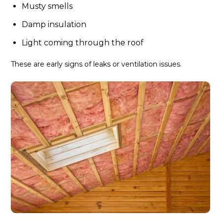
Musty smells
Damp insulation
Light coming through the roof
These are early signs of leaks or ventilation issues.