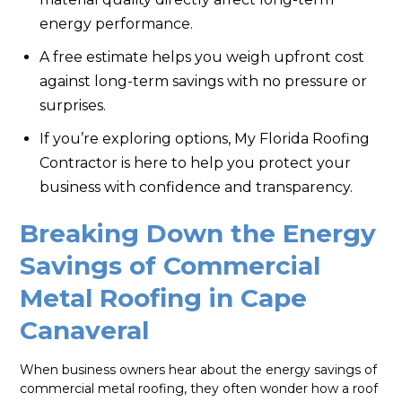
energy performance.
A free estimate helps you weigh upfront cost
against long-term savings with no pressure or
surprises.
If you’re exploring options, My Florida Roofing
Contractor is here to help you protect your
business with confidence and transparency.
Breaking Down the Energy
Savings of Commercial
Metal Roofing in Cape
Canaveral
When business owners hear about the energy savings of
commercial metal roofing, they often wonder how a roof