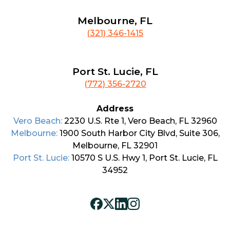
Melbourne, FL
(321) 346-1415
Port St. Lucie, FL
(772) 356-2720
Address
Vero Beach:
2230 U.S. Rte 1, Vero Beach, FL 32960
Melbourne:
1900 South Harbor City Blvd, Suite 306,
Melbourne, FL 32901
Port St. Lucie:
10570 S U.S. Hwy 1, Port St. Lucie, FL
34952