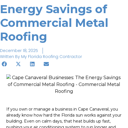
Energy Savings of
Commercial Metal
Roofing
December 18, 2025
Written By
My Florida Roofing Contractor
If you own or manage a business in Cape Canaveral, you
already know how hard the Florida sun works against your
building. Even on calm days, that heat builds up fast,
pushing your air conditioning system to run longer and