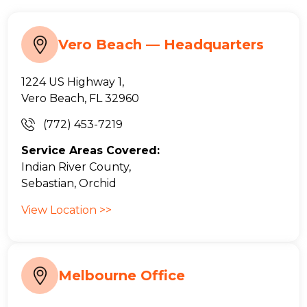
Vero Beach — Headquarters
1224 US Highway 1,
Vero Beach, FL 32960
(772) 453-7219
Service Areas Covered:
Indian River County,
Sebastian, Orchid
View Location >>
Melbourne Office