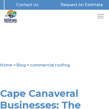
Contact Us
Request An Estimate
Home
>
Blog
>
commercial roofing
Cape Canaveral
Businesses: The