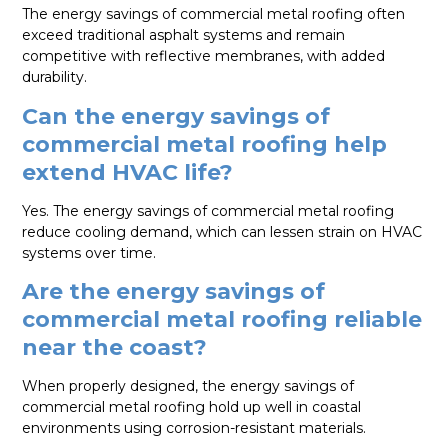
The energy savings of commercial metal roofing often
exceed traditional asphalt systems and remain
competitive with reflective membranes, with added
durability.
Can the energy savings of
commercial metal roofing help
extend HVAC life?
Yes. The energy savings of commercial metal roofing
reduce cooling demand, which can lessen strain on HVAC
systems over time.
Are the energy savings of
commercial metal roofing reliable
near the coast?
When properly designed, the energy savings of
commercial metal roofing hold up well in coastal
environments using corrosion-resistant materials.