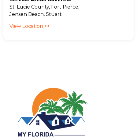
St. Lucie County, Fort Pierce,
Jensen Beach, Stuart
View Location >>