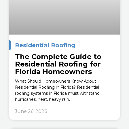
Residential Roofing
The Complete Guide to
Residential Roofing for
Florida Homeowners
What Should Homeowners Know About
Residential Roofing in Florida? Residential
roofing systems in Florida must withstand
hurricanes, heat, heavy rain,
June 26, 2026