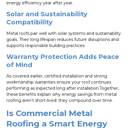
energy efficiency year after year.
Solar and Sustainability
Compatibility
Metal roofs pair well with solar systems and sustainability
goals. Their long lifespan reduces future disruptions and
supports responsible building practices.
Warranty Protection Adds Peace
of Mind
As covered earlier, certified installation and strong
workmanship warranties ensure your roof continues
performing as expected long after installation.Together,
these benefits explain why energy savings from metal
roofing aren’t short-lived; they compound over time.
Is Commercial Metal
Roofing a Smart Energy