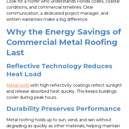
Look for a roofer who understands Florida codes, coastal
conditions, and commercial timelines. Clear
communication, a dedicated project manager, and
written warranties make a big difference.
Why the Energy Savings of
Commercial Metal Roofing
Last
Reflective Technology Reduces
Heat Load
Metal roofs
with high-reflectivity coatings reflect sunlight
and release absorbed heat quickly. This keeps buildings
cooler during peak hours.
Durability Preserves Performance
Metal roofing holds up to sun, wind, and rain without
degrading as quickly as other materials, helping maintain