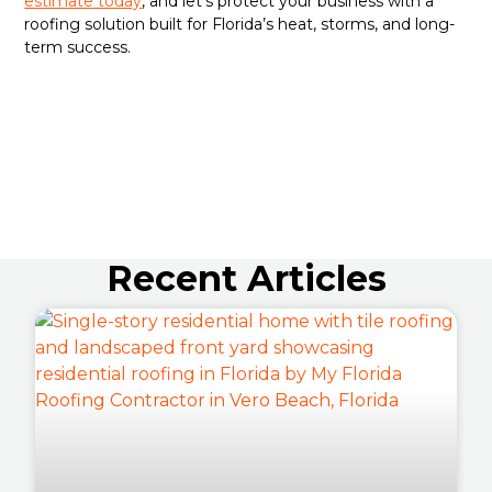
estimate today
, and let’s protect your business with a
roofing solution built for Florida’s heat, storms, and long-
term success.
Recent Articles