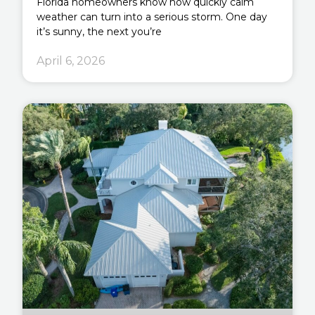
Florida homeowners know how quickly calm
weather can turn into a serious storm. One day
it’s sunny, the next you’re
April 6, 2026