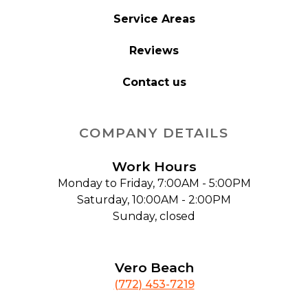
Service Areas
Reviews
Contact us
COMPANY DETAILS
Work Hours
Monday to Friday, 7:00AM - 5:00PM
Saturday, 10:00AM - 2:00PM
Sunday, closed
Vero Beach
(772) 453-7219