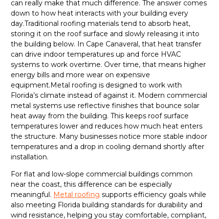
can really make that much difference. The answer comes
down to how heat interacts with your building every
day.Traditional roofing materials tend to absorb heat,
storing it on the roof surface and slowly releasing it into
the building below. In Cape Canaveral, that heat transfer
can drive indoor temperatures up and force HVAC
systems to work overtime. Over time, that means higher
energy bills and more wear on expensive
equipment.Metal roofing is designed to work with
Florida’s climate instead of against it. Modern commercial
metal systems use reflective finishes that bounce solar
heat away from the building. This keeps roof surface
temperatures lower and reduces how much heat enters
the structure. Many businesses notice more stable indoor
temperatures and a drop in cooling demand shortly after
installation.
For flat and low-slope commercial buildings common
near the coast, this difference can be especially
meaningful.
Metal roofing
supports efficiency goals while
also meeting Florida building standards for durability and
wind resistance, helping you stay comfortable, compliant,