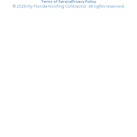
Terms of Service
Privacy Policy
© 2026 My Florida Roofing Contractor. All rights reserved.