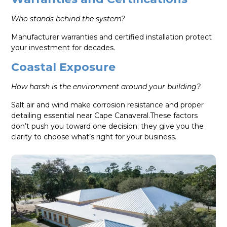
Who stands behind the system?
Manufacturer warranties and certified installation protect
your investment for decades.
Coastal Exposure
How harsh is the environment around your building?
Salt air and wind make corrosion resistance and proper
detailing essential near Cape Canaveral.These factors
don’t push you toward one decision; they give you the
clarity to choose what’s right for your business.