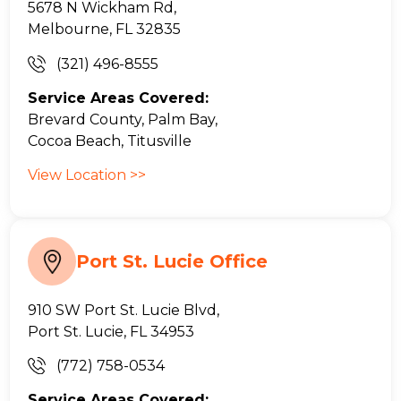
5678 N Wickham Rd,
Melbourne, FL 32835
(321) 496-8555
Service Areas Covered:
Brevard County, Palm Bay,
Cocoa Beach, Titusville
View Location >>
Port St. Lucie Office
910 SW Port St. Lucie Blvd,
Port St. Lucie, FL 34953
(772) 758-0534
Service Areas Covered: