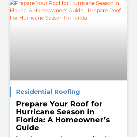
Residential Roofing
Prepare Your Roof for
Hurricane Season in
Florida: A Homeowner’s
Guide