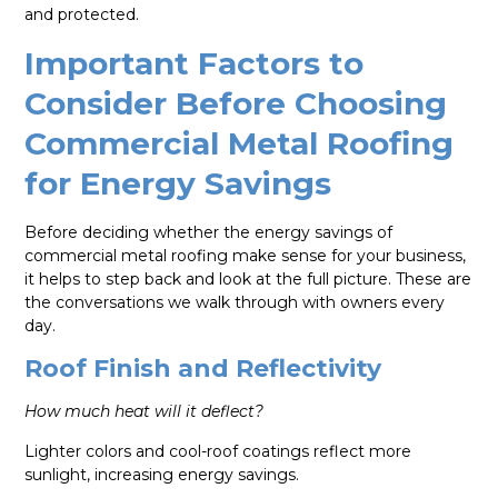
and protected.
Important Factors to
Consider Before Choosing
Commercial Metal Roofing
for Energy Savings
Before deciding whether the energy savings of
commercial metal roofing make sense for your business,
it helps to step back and look at the full picture. These are
the conversations we walk through with owners every
day.
Roof Finish and Reflectivity
How much heat will it deflect?
Lighter colors and cool-roof coatings reflect more
sunlight, increasing energy savings.