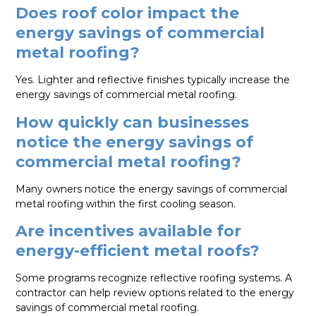
Does roof color impact the
energy savings of commercial
metal roofing?
Yes. Lighter and reflective finishes typically increase the
energy savings of commercial metal roofing.
How quickly can businesses
notice the energy savings of
commercial metal roofing?
Many owners notice the energy savings of commercial
metal roofing within the first cooling season.
Are incentives available for
energy-efficient metal roofs?
Some programs recognize reflective roofing systems. A
contractor can help review options related to the energy
savings of commercial metal roofing.