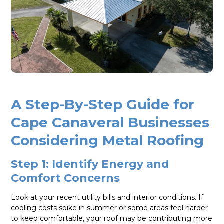
A Step-By-Step Guide for
Cape Canaveral Businesses
Considering Metal Roofing
Step 1: Identify Energy and
Comfort Concerns
Look at your recent utility bills and interior conditions. If
cooling costs spike in summer or some areas feel harder
to keep comfortable, your roof may be contributing more