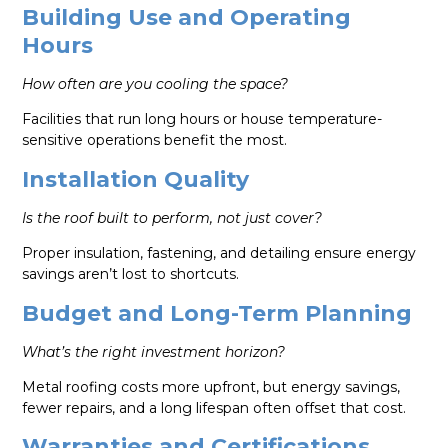
Building Use and Operating
Hours
How often are you cooling the space?
Facilities that run long hours or house temperature-
sensitive operations benefit the most.
Installation Quality
Is the roof built to perform, not just cover?
Proper insulation, fastening, and detailing ensure energy
savings aren’t lost to shortcuts.
Budget and Long-Term Planning
What’s the right investment horizon?
Metal roofing costs more upfront, but energy savings,
fewer repairs, and a long lifespan often offset that cost.
Warranties and Certifications