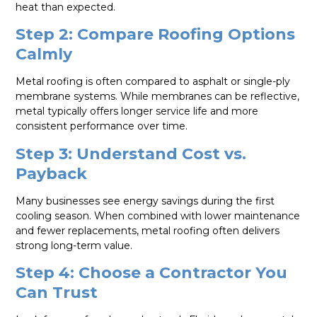
heat than expected.
Step 2: Compare Roofing Options
Calmly
Metal roofing is often compared to asphalt or single-ply
membrane systems. While membranes can be reflective,
metal typically offers longer service life and more
consistent performance over time.
Step 3: Understand Cost vs.
Payback
Many businesses see energy savings during the first
cooling season. When combined with lower maintenance
and fewer replacements, metal roofing often delivers
strong long-term value.
Step 4: Choose a Contractor You
Can Trust