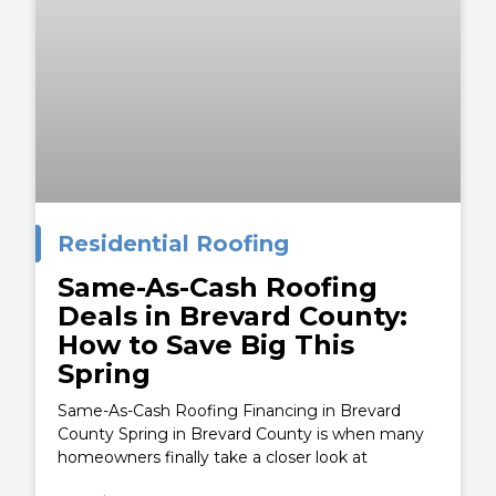
Residential Roofing
Same-As-Cash Roofing
Deals in Brevard County:
How to Save Big This
Spring
Same-As-Cash Roofing Financing in Brevard
County Spring in Brevard County is when many
homeowners finally take a closer look at