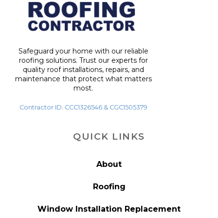
Safeguard your home with our reliable
roofing solutions. Trust our experts for
quality roof installations, repairs, and
maintenance that protect what matters
most.
Contractor ID: CCC1326546 & CGC1505379
QUICK LINKS
About
Roofing
Window Installation Replacement