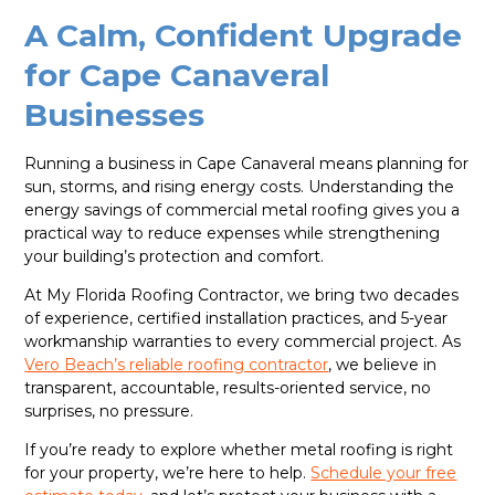
A Calm, Confident Upgrade
for Cape Canaveral
Businesses
Running a business in Cape Canaveral means planning for
sun, storms, and rising energy costs. Understanding the
energy savings of commercial metal roofing gives you a
practical way to reduce expenses while strengthening
your building’s protection and comfort.
At My Florida Roofing Contractor, we bring two decades
of experience, certified installation practices, and 5-year
workmanship warranties to every commercial project. As
Vero Beach’s reliable roofing contractor
, we believe in
transparent, accountable, results-oriented service, no
surprises, no pressure.
If you’re ready to explore whether metal roofing is right
for your property, we’re here to help.
Schedule your free