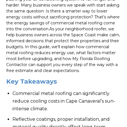
harder. Many business owners we speak with start asking
the same question: Is there a smarter way to lower
energy costs without sacrificing protection? That’s where
the energy savings of commercial metal roofing come
into the conversation.As your neighborhood roofer, we
help business owners across the Space Coast make calm,
informed decisions that protect their properties and their
budgets. In this guide, we’ll explain how commercial
metal roofing reduces energy use, what factors matter
most before upgrading, and how My Florida Roofing
Contractor can support you every step of the way with a
free estimate and clear expectations.
Key Takeaways
Commercial metal roofing can significantly
reduce cooling costs in Cape Canaveral’s sun-
intense climate.
Reflective coatings, proper installation, and
material quality directly affect long-term