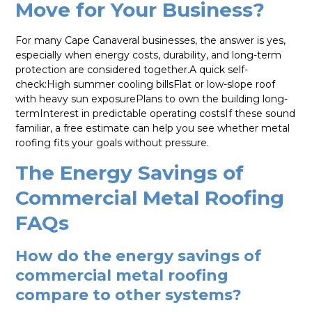
Move for Your Business?
For many Cape Canaveral businesses, the answer is yes,
especially when energy costs, durability, and long-term
protection are considered together.A quick self-
check:High summer cooling billsFlat or low-slope roof
with heavy sun exposurePlans to own the building long-
termInterest in predictable operating costsIf these sound
familiar, a free estimate can help you see whether metal
roofing fits your goals without pressure.
The Energy Savings of
Commercial Metal Roofing
FAQs
How do the energy savings of
commercial metal roofing
compare to other systems?