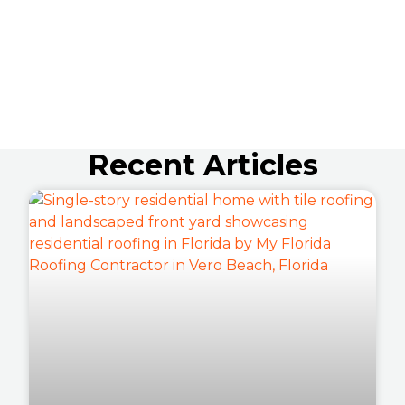
Recent Articles