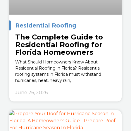
Residential Roofing
The Complete Guide to
Residential Roofing for
Florida Homeowners
What Should Homeowners Know About
Residential Roofing in Florida? Residential
roofing systems in Florida must withstand
hurricanes, heat, heavy rain,
June 26, 2026