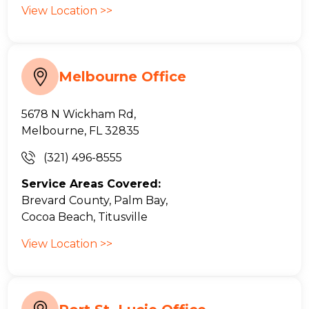
View Location >>
Melbourne Office
5678 N Wickham Rd,
Melbourne, FL 32835
(321) 496-8555
Service Areas Covered:
Brevard County, Palm Bay,
Cocoa Beach, Titusville
View Location >>