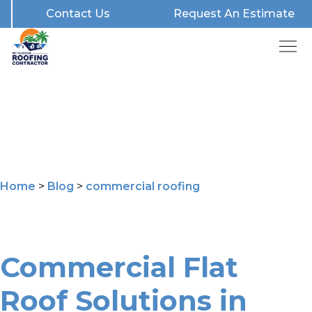
Contact Us
Request An Estimate
Home
>
Blog
>
commercial roofing
Commercial Flat
Roof Solutions in