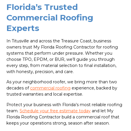
Florida’s Trusted
Commercial Roofing
Experts
In Titusville and across the Treasure Coast, business
owners trust My Florida Roofing Contractor for roofing
systems that perform under pressure. Whether you
choose TPO, EPDM, or BUR, we’ll guide you through
every step, from material selection to final installation,
with honesty, precision, and care.
As your neighborhood roofer, we bring more than two
decades of
commercial roofing
experience, backed by
trusted warranties and local expertise.
Protect your business with Florida’s most reliable roofing
team.
Schedule your free estimate today
and let My
Florida Roofing Contractor build a commercial roof that
keeps your operations strong, season after season.