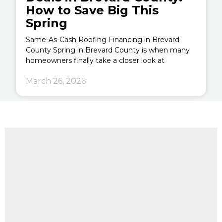
How to Save Big This
Spring
Same-As-Cash Roofing Financing in Brevard
County Spring in Brevard County is when many
homeowners finally take a closer look at
March 26, 2026