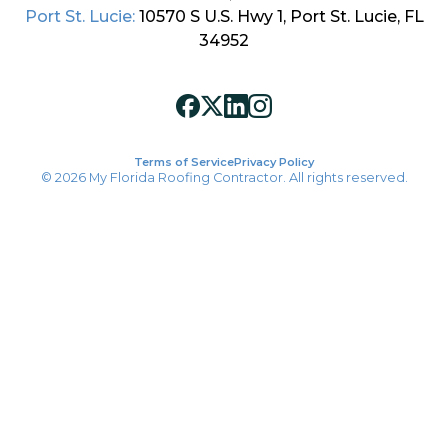
Port St. Lucie:
10570 S U.S. Hwy 1, Port St. Lucie, FL
34952
Terms of Service
Privacy Policy
© 2026 My Florida Roofing Contractor. All rights reserved.