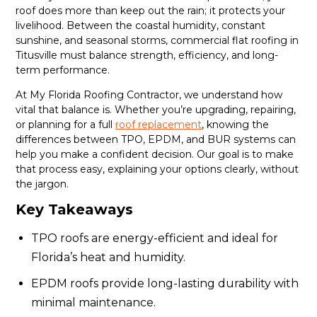
roof does more than keep out the rain; it protects your
livelihood. Between the coastal humidity, constant
sunshine, and seasonal storms, commercial flat roofing in
Titusville must balance strength, efficiency, and long-
term performance.
At My Florida Roofing Contractor, we understand how
vital that balance is. Whether you’re upgrading, repairing,
or planning for a full
roof replacement
, knowing the
differences between TPO, EPDM, and BUR systems can
help you make a confident decision. Our goal is to make
that process easy, explaining your options clearly, without
the jargon.
Key Takeaways
TPO roofs are energy-efficient and ideal for
Florida’s heat and humidity.
EPDM roofs provide long-lasting durability with
minimal maintenance.