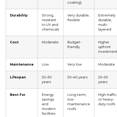
coating)
Durability
Strong,
Very durable,
Extremely
resistant
flexible
durable,
to UV and
multi-
chemicals
layered
Cost
Moderate
Budget-
Higher
friendly
upfront
investmen
Maintenance
Low
Very low
Moderate
Lifespan
20–30
30–40 years
20–30
years
years
Best For
Energy
Long-term,
High-traffic
savings
low-
or heavy-
and
maintenance
duty roofs
modern
roofs
facilities