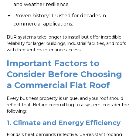
and weather resilience.
Proven history: Trusted for decades in
commercial applications.
BUR systems take longer to install but offer incredible
reliability for larger buildings, industrial facilities, and roofs
with frequent maintenance access.
Important Factors to
Consider Before Choosing
a Commercial Flat Roof
Every business property is unique, and your roof should
reflect that. Before committing to a system, consider the
following:
1. Climate and Energy Efficiency
Florida’s heat demands reflective, UV-resistant roofing