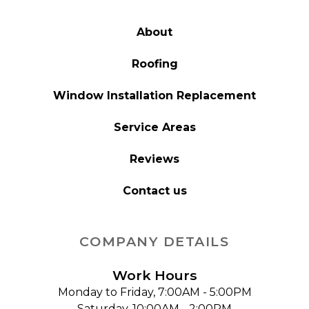
About
Roofing
Window Installation Replacement
Service Areas
Reviews
Contact us
COMPANY DETAILS
Work Hours
Monday to Friday, 7:00AM - 5:00PM
Saturday, 10:00AM - 2:00PM