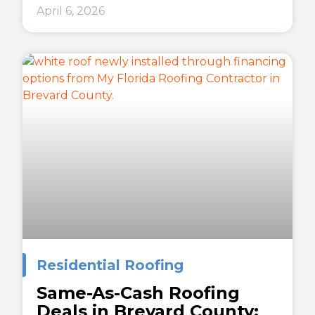
April 6, 2026
Residential Roofing
Same-As-Cash Roofing
Deals in Brevard County: