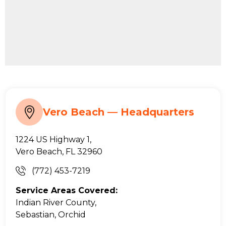
Vero Beach — Headquarters
1224 US Highway 1,
Vero Beach, FL 32960
(772) 453-7219
Service Areas Covered:
Indian River County,
Sebastian, Orchid