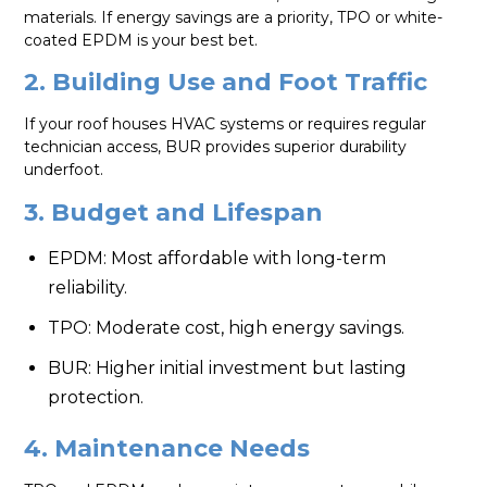
materials. If energy savings are a priority, TPO or white-
coated EPDM is your best bet.
2. Building Use and Foot Traffic
If your roof houses HVAC systems or requires regular
technician access, BUR provides superior durability
underfoot.
3. Budget and Lifespan
EPDM: Most affordable with long-term
reliability.
TPO: Moderate cost, high energy savings.
BUR: Higher initial investment but lasting
protection.
4. Maintenance Needs