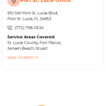
Port St. Lucie Office
910 SW Port St. Lucie Blvd,
Port St. Lucie, FL 34953
(772) 758-0534
Service Areas Covered:
St. Lucie County, Fort Pierce,
Jensen Beach, Stuart
View Location >>