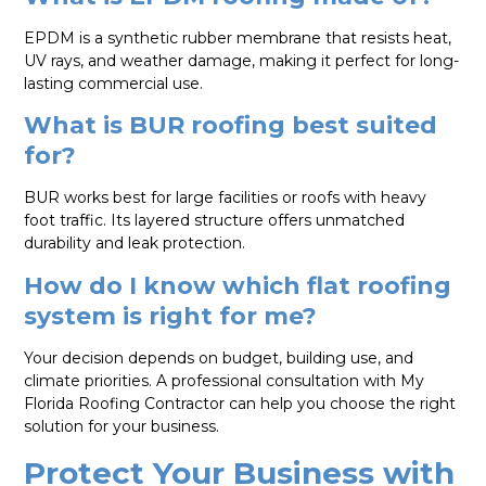
EPDM is a synthetic rubber membrane that resists heat,
UV rays, and weather damage, making it perfect for long-
lasting commercial use.
What is BUR roofing best suited
for?
BUR works best for large facilities or roofs with heavy
foot traffic. Its layered structure offers unmatched
durability and leak protection.
How do I know which flat roofing
system is right for me?
Your decision depends on budget, building use, and
climate priorities. A professional consultation with My
Florida Roofing Contractor can help you choose the right
solution for your business.
Protect Your Business with