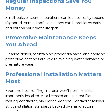
Regular Inspections Save You
Money
Small leaks or seam separations can lead to costly repairs
if ignored. Annual roof evaluations catch problems early
and extend your roof’s lifespan.
Preventive Maintenance Keeps
You Ahead
Clearing debris, maintaining proper drainage, and applying
protective coatings are key to avoiding water damage or
premature wear.
Professional Installation Matters
Most
Even the best roofing material won’t perform if it’s
improperly installed. As a licensed and insured Florida
roofing contractor, My Florida Roofing Contractor follows
strict installation standards backed by manufacturer