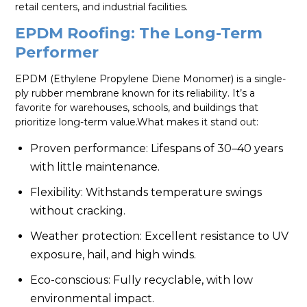
retail centers, and industrial facilities.
EPDM Roofing: The Long-Term
Performer
EPDM (Ethylene Propylene Diene Monomer) is a single-
ply rubber membrane known for its reliability. It’s a
favorite for warehouses, schools, and buildings that
prioritize long-term value.What makes it stand out:
Proven performance: Lifespans of 30–40 years
with little maintenance.
Flexibility: Withstands temperature swings
without cracking.
Weather protection: Excellent resistance to UV
exposure, hail, and high winds.
Eco-conscious: Fully recyclable, with low
environmental impact.