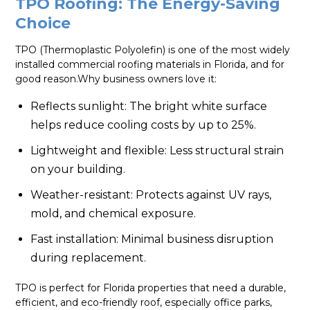
TPO Roofing: The Energy-Saving
Choice
TPO (Thermoplastic Polyolefin) is one of the most widely
installed commercial roofing materials in Florida, and for
good reason.Why business owners love it:
Reflects sunlight: The bright white surface
helps reduce cooling costs by up to 25%.
Lightweight and flexible: Less structural strain
on your building.
Weather-resistant: Protects against UV rays,
mold, and chemical exposure.
Fast installation: Minimal business disruption
during replacement.
TPO is perfect for Florida properties that need a durable,
efficient, and eco-friendly roof, especially office parks,