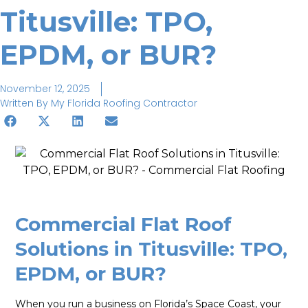
Titusville: TPO,
EPDM, or BUR?
November 12, 2025
Written By
My Florida Roofing Contractor
Commercial Flat Roof
Solutions in Titusville: TPO,
EPDM, or BUR?
When you run a business on Florida’s Space Coast, your