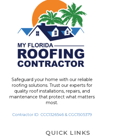
Safeguard your home with our reliable
roofing solutions. Trust our experts for
quality roof installations, repairs, and
maintenance that protect what matters
most.
Contractor ID: CCC1326546 & CGC1505379
QUICK LINKS