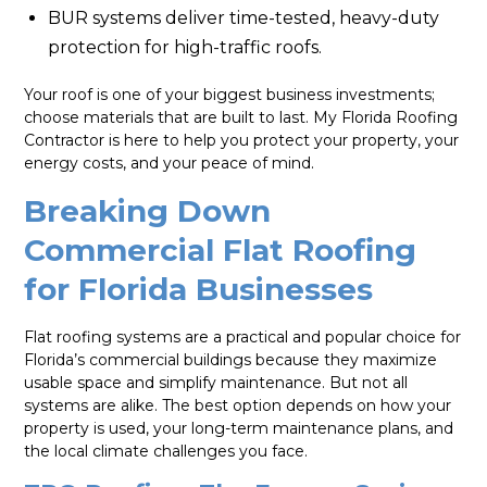
BUR systems deliver time-tested, heavy-duty
protection for high-traffic roofs.
Your roof is one of your biggest business investments;
choose materials that are built to last. My Florida Roofing
Contractor is here to help you protect your property, your
energy costs, and your peace of mind.
Breaking Down
Commercial Flat Roofing
for Florida Businesses
Flat roofing systems are a practical and popular choice for
Florida’s commercial buildings because they maximize
usable space and simplify maintenance. But not all
systems are alike. The best option depends on how your
property is used, your long-term maintenance plans, and
the local climate challenges you face.