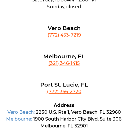
Sunday, closed
Vero Beach
(772) 453-7219
Melbourne, FL
(321) 346-1415
Port St. Lucie, FL
(772) 356-2720
Address
Vero Beach:
2230 U.S. Rte 1, Vero Beach, FL 32960
Melbourne:
1900 South Harbor City Blvd, Suite 306,
Melbourne, FL 32901