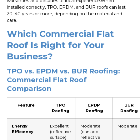
warranties and decades of local experience.When
installed correctly, TPO, EPDM, and BUR roofs can last
20–40 years or more, depending on the material and
care.
Which Commercial Flat
Roof Is Right for Your
Business?
TPO vs. EPDM vs. BUR Roofing:
Commercial Flat Roof
Comparison
Feature
TPO
EPDM
BUR
Roofing
Roofing
Roofing
Energy
Excellent
Moderate
Moderate
Efficiency
(reflective
(can add
surface)
reflective