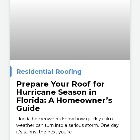
Residential Roofing
Prepare Your Roof for
Hurricane Season in
Florida: A Homeowner’s
Guide
Florida homeowners know how quickly calm
weather can turn into a serious storm. One day
it’s sunny, the next you’re