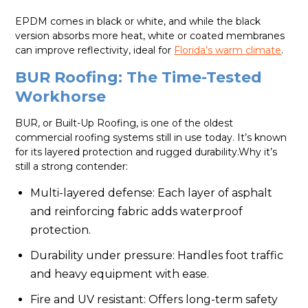
EPDM comes in black or white, and while the black
version absorbs more heat, white or coated membranes
can improve reflectivity, ideal for
Florida’s warm climate
.
BUR Roofing: The Time-Tested
Workhorse
BUR, or Built-Up Roofing, is one of the oldest
commercial roofing systems still in use today. It’s known
for its layered protection and rugged durability.Why it’s
still a strong contender:
Multi-layered defense: Each layer of asphalt
and reinforcing fabric adds waterproof
protection.
Durability under pressure: Handles foot traffic
and heavy equipment with ease.
Fire and UV resistant: Offers long-term safety