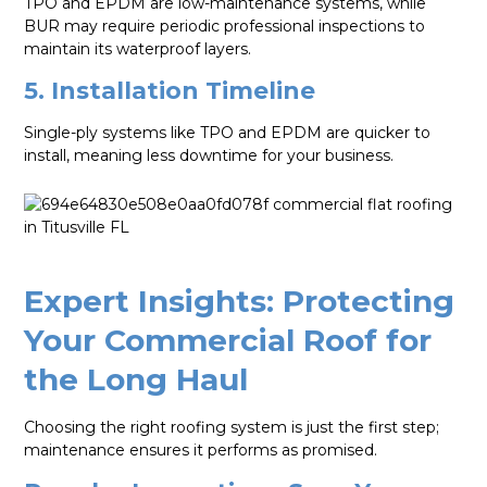
TPO and EPDM are low-maintenance systems, while
BUR may require periodic professional inspections to
maintain its waterproof layers.
5. Installation Timeline
Single-ply systems like TPO and EPDM are quicker to
install, meaning less downtime for your business.
Expert Insights: Protecting
Your Commercial Roof for
the Long Haul
Choosing the right roofing system is just the first step;
maintenance ensures it performs as promised.