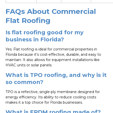
FAQs About Commercial
Flat Roofing
Is flat roofing good for my
business in Florida?
Yes. Flat roofing is ideal for commercial properties in
Florida because it’s cost-effective, durable, and easy to
maintain. It also allows for equipment installations like
HVAC units or solar panels.
What is TPO roofing, and why is it
so common?
TPO is a reflective, single-ply membrane designed for
energy efficiency. Its ability to reduce cooling costs
makes it a top choice for Florida businesses.
What is EPDM roofing made of?