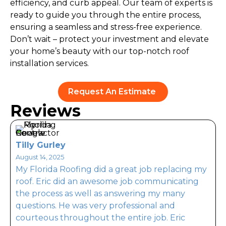
efficiency, and curb appeal. Our team of experts is
ready to guide you through the entire process,
ensuring a seamless and stress-free experience.
Don’t wait – protect your investment and elevate
your home’s beauty with our top-notch roof
installation services.
Request An Estimate
Reviews
Tilly Gurley
August 14, 2025
My Florida Roofing did a great job replacing my
A
roof. Eric did an awesome job communicating
the process as well as answering my many
n
questions. He was very professional and
E
courteous throughout the entire job. Eric
m