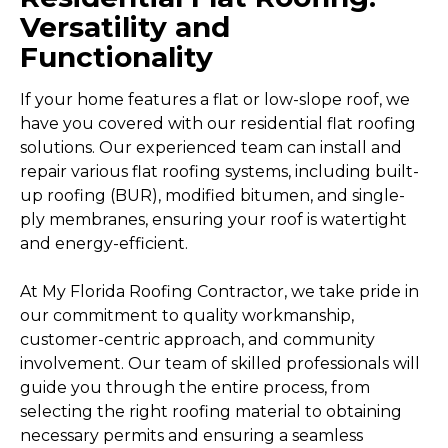
Versatility and
Functionality
If your home features a flat or low-slope roof, we
have you covered with our residential flat roofing
solutions. Our experienced team can install and
repair various flat roofing systems, including built-
up roofing (BUR), modified bitumen, and single-
ply membranes, ensuring your roof is watertight
and energy-efficient.
At My Florida Roofing Contractor, we take pride in
our commitment to quality workmanship,
customer-centric approach, and community
involvement. Our team of skilled professionals will
guide you through the entire process, from
selecting the right roofing material to obtaining
necessary permits and ensuring a seamless