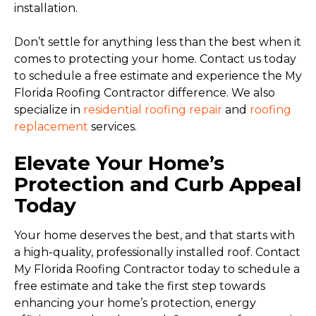
installation.
Don’t settle for anything less than the best when it
comes to protecting your home. Contact us today
to schedule a free estimate and experience the My
Florida Roofing Contractor difference. We also
specialize in
residential roofing repair
and
roofing
replacement
services.
Elevate Your Home’s
Protection and Curb Appeal
Today
Your home deserves the best, and that starts with
a high-quality, professionally installed roof. Contact
My Florida Roofing Contractor today to schedule a
free estimate and take the first step towards
enhancing your home’s protection, energy