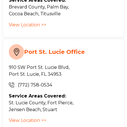
Service Areas Covered:
Brevard County, Palm Bay,
Cocoa Beach, Titusville
View Location >>
Port St. Lucie Office
910 SW Port St. Lucie Blvd,
Port St. Lucie, FL 34953
(772) 758-0534
Service Areas Covered:
St. Lucie County, Fort Pierce,
Jensen Beach, Stuart
View Location >>