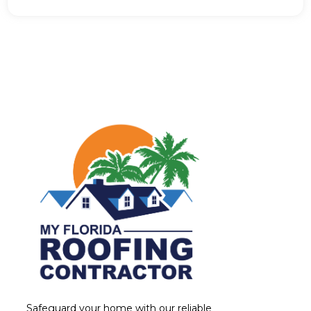
Safeguard your home with our reliable