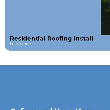
Residential Roofing Install
Learn more