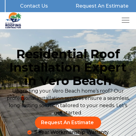
Contact Us
Request An Estimate
Residential Roof
Installation Expert
in Vero Beach
Upgrading your Vero Beach home’s roof? Our
professional installation services ensure a seamless,
long-lasting solution tailored to your needs. Let’s
get started.
Request An Estimate
5-Year Workmanship Warranty