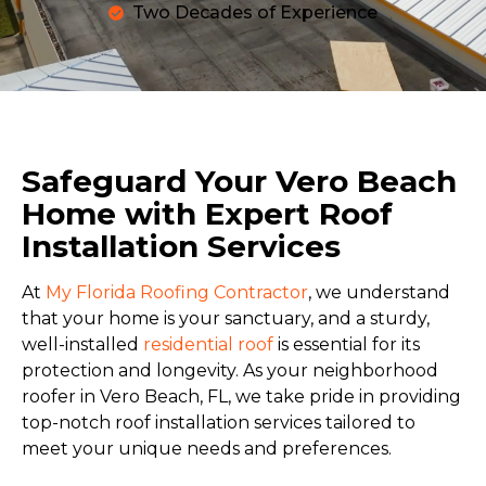
Two Decades of Experience
Safeguard Your Vero Beach
Home with Expert Roof
Installation Services
At
My Florida Roofing Contractor
, we understand
that your home is your sanctuary, and a sturdy,
well-installed
residential roof
is essential for its
protection and longevity. As your neighborhood
roofer in Vero Beach, FL, we take pride in providing
top-notch roof installation services tailored to
meet your unique needs and preferences.