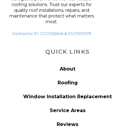
roofing solutions. Trust our experts for
quality roof installations, repairs, and
maintenance that protect what matters
most.
Contractor ID: CCC1326546 & CGC1505379
QUICK LINKS
About
Roofing
Window Installation Replacement
Service Areas
Reviews