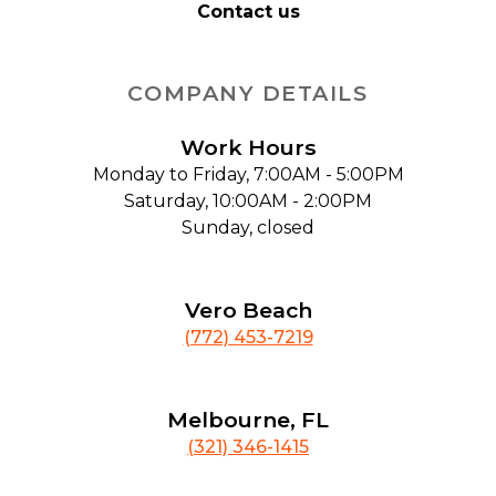
Contact us
COMPANY DETAILS
Work Hours
Monday to Friday, 7:00AM - 5:00PM
Saturday, 10:00AM - 2:00PM
Sunday, closed
Vero Beach
(772) 453-7219
Melbourne, FL
(321) 346-1415