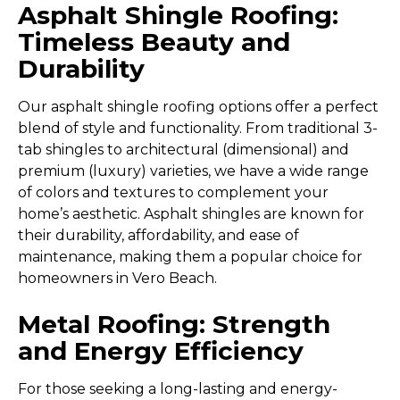
Asphalt Shingle Roofing:
Timeless Beauty and
Durability
Our asphalt shingle roofing options offer a perfect
blend of style and functionality. From traditional 3-
tab shingles to architectural (dimensional) and
premium (luxury) varieties, we have a wide range
of colors and textures to complement your
home’s aesthetic. Asphalt shingles are known for
their durability, affordability, and ease of
maintenance, making them a popular choice for
homeowners in Vero Beach.
Metal Roofing: Strength
and Energy Efficiency
For those seeking a long-lasting and energy-