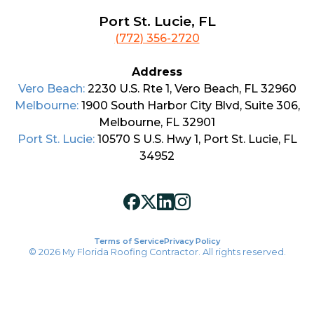
Port St. Lucie, FL
(772) 356-2720
Address
Vero Beach:
2230 U.S. Rte 1, Vero Beach, FL 32960
Melbourne:
1900 South Harbor City Blvd, Suite 306,
Melbourne, FL 32901
Port St. Lucie:
10570 S U.S. Hwy 1, Port St. Lucie, FL
34952
Terms of Service
Privacy Policy
© 2026 My Florida Roofing Contractor. All rights reserved.