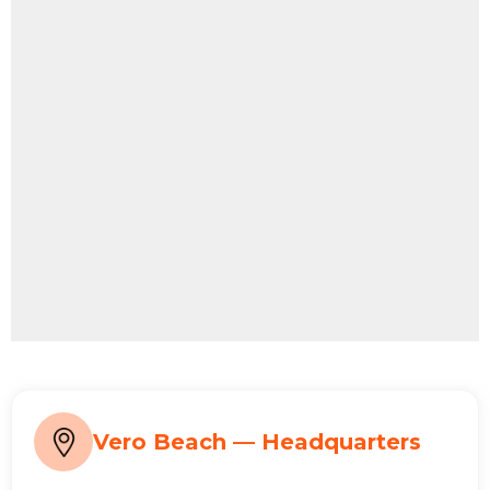
Vero Beach — Headquarters