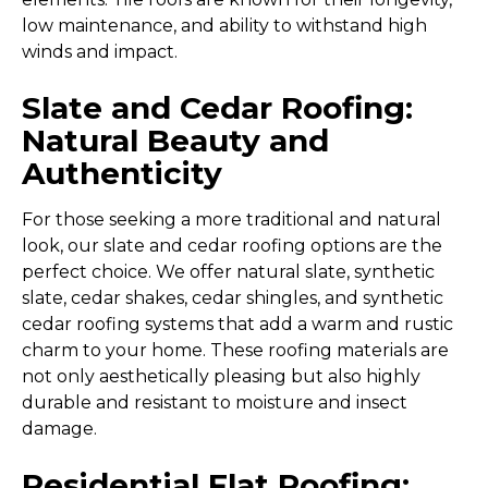
low maintenance, and ability to withstand high
winds and impact.
Slate and Cedar Roofing:
Natural Beauty and
Authenticity
For those seeking a more traditional and natural
look, our slate and cedar roofing options are the
perfect choice. We offer natural slate, synthetic
slate, cedar shakes, cedar shingles, and synthetic
cedar roofing systems that add a warm and rustic
charm to your home. These roofing materials are
not only aesthetically pleasing but also highly
durable and resistant to moisture and insect
damage.
Residential Flat Roofing: