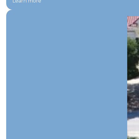
Learn more