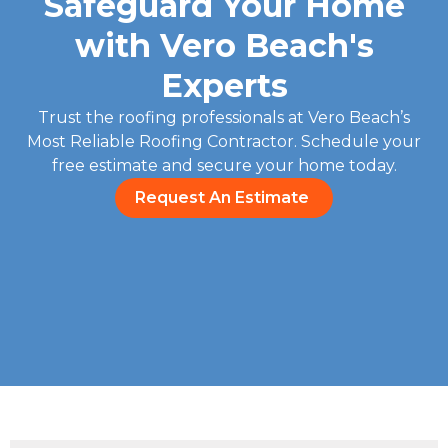
Safeguard Your Home
with Vero Beach's
Experts
Trust the roofing professionals at Vero Beach’s
Most Reliable Roofing Contractor. Schedule your
free estimate and secure your home today.
Request An Estimate