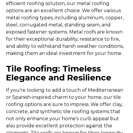
efficient roofing solution, our metal roofing
options are an excellent choice. We offer various
metal roofing types, including aluminum, copper,
steel, corrugated metal, standing-seam, and
exposed fastener systems. Metal roofs are known
for their exceptional durability, resistance to fire,
and ability to withstand harsh weather conditions,
making them an ideal investment for your home.
Tile Roofing: Timeless
Elegance and Resilience
If you’re looking to add a touch of Mediterranean
or Spanish-inspired charm to your home, our tile
roofing options are sure to impress. We offer clay,
concrete, and synthetic tile roofing systems that
not only enhance your home’s curb appeal but
also provide excellent protection against the
elements. Tile roofs are known for their longevity,