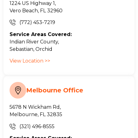
1224 US Highway 1,
Vero Beach, FL 32960
(772) 453-7219
Service Areas Covered:
Indian River County,
Sebastian, Orchid
View Location >>
Melbourne Office
5678 N Wickham Rd,
Melbourne, FL 32835
(321) 496-8555